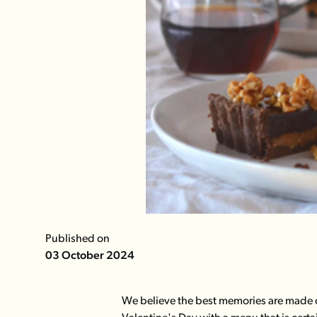
Published on
03 October 2024
We believe the best memories are made o