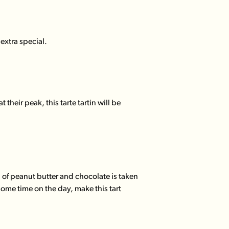
 extra special.
heir peak, this tarte tartin will be
 of peanut butter and chocolate is taken
ome time on the day, make this tart