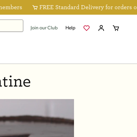
bers
FREE Standard Delivery for orders over
Join our Club
Help
tine