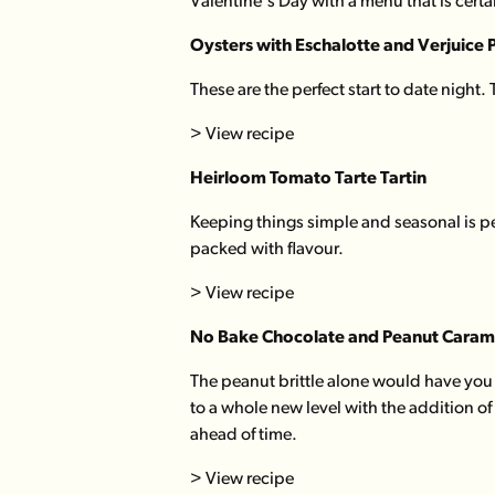
Valentine's Day with a menu that is cert
Oysters
with Eschalotte and Verjuice 
These are the perfect start to date night.
> View recipe
Heirloom Tomato Tarte Tartin
Keeping things simple and seasonal is per
packed with flavour.
> View recipe
No Bake Chocolate and Peanut Carame
The peanut brittle alone would have you 
to a whole new level with the addition o
ahead of time.
> View recipe