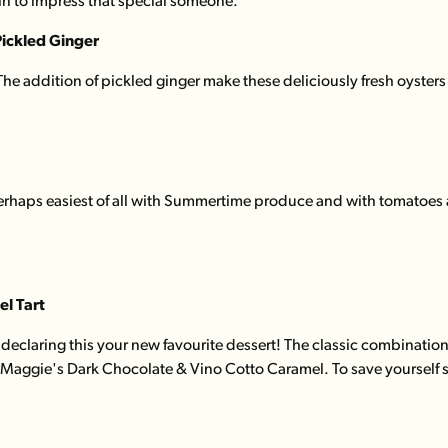
ain to impress that special someone.
Pickled Ginger
 The addition of pickled ginger make these deliciously fresh oysters
haps easiest of all with Summertime produce and with tomatoes at t
l Tart
declaring this your new favourite dessert! The classic combination
f Maggie's Dark Chocolate & Vino Cotto Caramel. To save yourself s