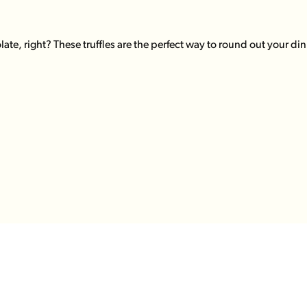
te, right? These truffles are the perfect way to round out your din