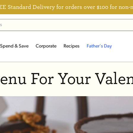
andard Delivery for orders over $100 for non-mem
Spend & Save
Corporate
Recipes
Father's Day
enu For Your Valen