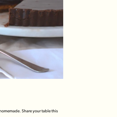
 homemade. Share your table this