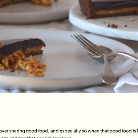
ver sharing good food, and especially so when that good food is