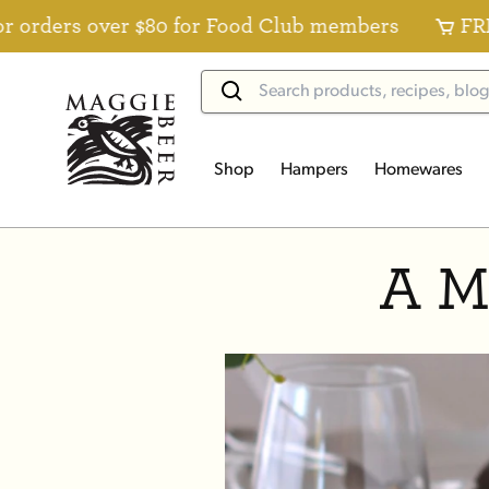
ders over $80 for Food Club members
FREE St
Shop
Hampers
Homewares
A M