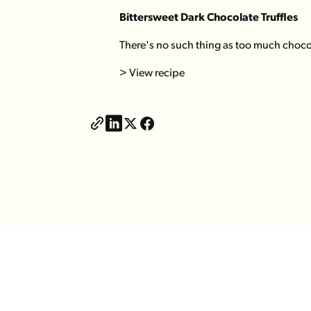
Bittersweet Dark Chocolate Truffles
There's no such thing as too much chocola
> View recipe