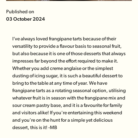
Published on
03 October 2024
I’ve always loved frangipane tarts because of their
versatility to provide a flavour basis to seasonal fruit,
but also because it is one of those desserts that always
impresses far beyond the effort required to make it.
Whether you add creme anglaise or the simplest
dusting of icing sugar, it is such a beautiful dessert to
bring to the table at any time of year. We have
frangipane tarts as a rotating seasonal option, utilising
whatever fruit is in season with the frangipane mix and
sour cream pastry base, and it is a favourite for family
and visitors alike! If you're entertaining this weekend
and you're on the hunt for a simple yet delicious
dessert, this is it! -MB