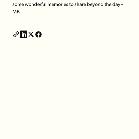
some wonderful memories to share beyond the day -
MB.