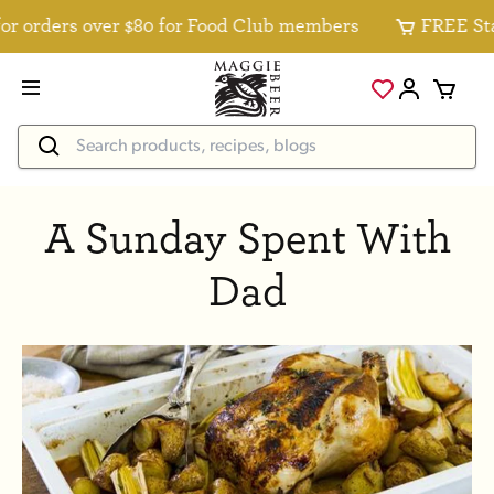
r orders over $80 for Food Club members
FREE Stan
A Sunday Spent With
Dad