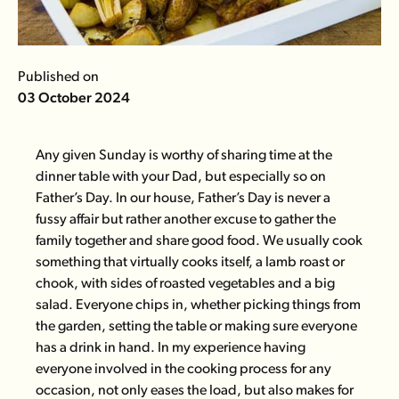
Published on
03 October 2024
Any given Sunday is worthy of sharing time at the
dinner table with your Dad, but especially so on
Father’s Day. In our house, Father’s Day is never a
fussy affair but rather another excuse to gather the
family together and share good food. We usually cook
something that virtually cooks itself, a
lamb roast
or
chook
, with sides of roasted vegetables and a big
salad. Everyone chips in, whether picking things from
the garden, setting the table or making sure everyone
has a drink in hand. In my experience having
everyone involved in the cooking process for any
occasion, not only eases the load, but also makes for