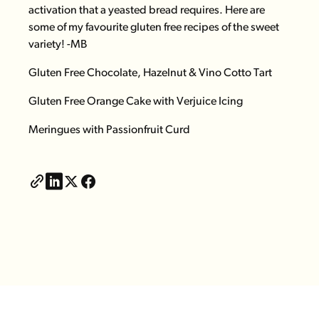
activation that a yeasted bread requires. Here are
some of my favourite gluten free recipes of the sweet
variety! -MB
Gluten Free Chocolate, Hazelnut & Vino Cotto Tart
Gluten Free Orange Cake with Verjuice Icing
Meringues
with Passionfruit Curd