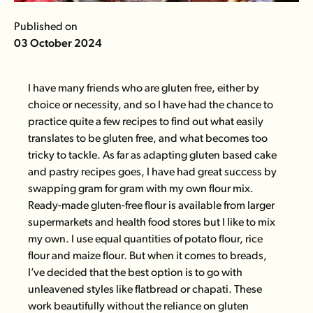
Published on
03 October 2024
I have many friends who are gluten free, either by
choice or necessity, and so I have had the chance to
practice quite a few recipes to find out what easily
translates to be gluten free, and what becomes too
tricky to tackle. As far as adapting gluten based cake
and pastry recipes goes, I have had great success by
swapping gram for gram with my own flour mix.
Ready-made gluten-free flour is available from larger
supermarkets and health food stores but I like to mix
my own. I use equal quantities of potato flour, rice
flour and maize flour. But when it comes to breads,
I’ve decided that the best option is to go with
unleavened styles like flatbread or chapati. These
work beautifully without the reliance on gluten