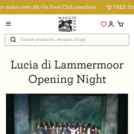
 orders over $80 for Food Club members
FREE Stand
Lucia di Lammermoor
Opening Night