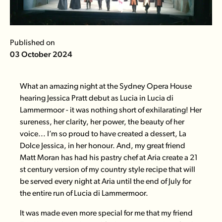
Published on
03 October 2024
What an amazing night at the Sydney Opera House
hearing Jessica Pratt debut as Lucia in
Lucia di
Lammermoor
- it was nothing short of exhilarating! Her
sureness, her clarity, her power, the beauty of her
voice... I’m so proud to have created a dessert,
La
Dolce Jessica
, in her honour. And, my great friend
Matt Moran has had his pastry chef at
Aria
create a 21
st century version of my country style recipe that will
be served every night at Aria until the end of July for
the entire run of Lucia di Lammermoor.
It was made even more special for me that my friend