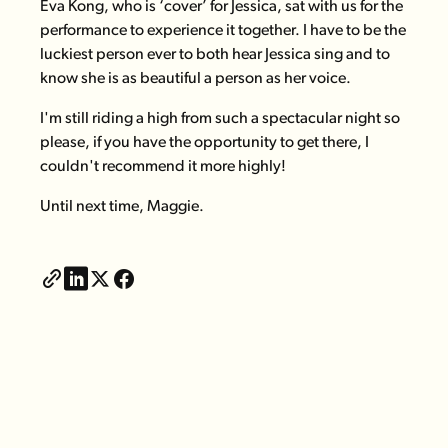
Eva Kong, who is ‘cover’ for Jessica, sat with us for the
performance to experience it together. I have to be the
luckiest person ever to both hear Jessica sing and to
know she is as beautiful a person as her voice.
I'm still riding a high from such a spectacular night so
please, if you have the opportunity to get there, I
couldn't recommend it more highly!
Until next time,
Maggie.