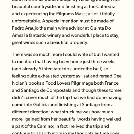
beautiful countryside and finishing at the Cathedral
and experiencing the Pilgrams Mass; all of it totally
unforgettable. A special mention must be made of
Pedro Araujo the main wine advisor at
Quinta Do
Ameal
a fantastic winery and wonderful place to stay,
great wines such a beautiful property.
There was so much more I could write of but I wanted
to mention that having been home just three weeks
(and already 5 interstate trips under the belt) so
feeling quite exhausted yesterday I sat and reread
Dee
Nolan’s books
a Food Lovers Pilgrimage both France
and Santiago de Compostela and though these tomes
didn’t cover much of the trip that we had done having
come into Gallicia and finishing at Santiago from a
different direction; what struck me was how much
more I gained from her beautiful words having walked
a part of the Camino; in fact I relived the trip and
continue to absorb more in my thoughts as time goes