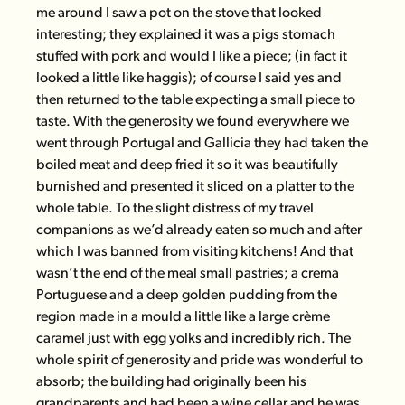
me around I saw a pot on the stove that looked
interesting; they explained it was a pigs stomach
stuffed with pork and would I like a piece; (in fact it
looked a little like haggis); of course I said yes and
then returned to the table expecting a small piece to
taste. With the generosity we found everywhere we
went through Portugal and Gallicia they had taken the
boiled meat and deep fried it so it was beautifully
burnished and presented it sliced on a platter to the
whole table. To the slight distress of my travel
companions as we’d already eaten so much and after
which I was banned from visiting kitchens! And that
wasn’t the end of the meal small pastries; a crema
Portuguese and a deep golden pudding from the
region made in a mould a little like a large crème
caramel just with egg yolks and incredibly rich. The
whole spirit of generosity and pride was wonderful to
absorb; the building had originally been his
grandparents and had been a wine cellar and he was