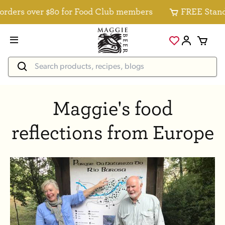
ders over $80 for Food Club members
FREE Standard
Maggie's food
reflections from Europe