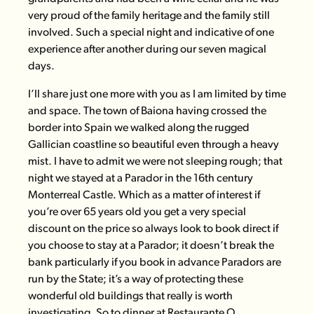
very proud of the family heritage and the family still
involved. Such a special night and indicative of one
experience after another during our seven magical
days.
I’ll share just one more with you as I am limited by time
and space. The town of Baiona having crossed the
border into Spain we walked along the rugged
Gallician coastline so beautiful even through a heavy
mist. I have to admit we were not sleeping rough; that
night we stayed at a Parador in the 16th century
Monterreal Castle. Which as a matter of interest if
you’re over 65 years old you get a very special
discount on the price so always look to book direct if
you choose to stay at a Parador; it doesn’t break the
bank particularly if you book in advance Paradors are
run by the State; it’s a way of protecting these
wonderful old buildings that really is worth
investigating. So to dinner at
Restaurante O