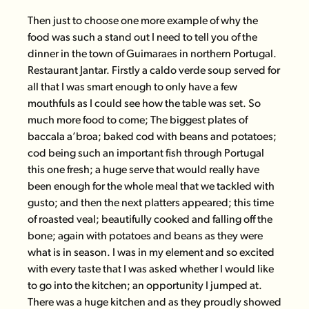
Then just to choose one more example of why the
food was such a stand out I need to tell you of the
dinner in the town of Guimaraes in northern Portugal.
Restaurant Jantar
. Firstly a caldo verde soup served for
all that I was smart enough to only have a few
mouthfuls as I could see how the table was set. So
much more food to come; The biggest plates of
baccala a’broa; baked cod with beans and potatoes;
cod being such an important fish through Portugal
this one fresh; a huge serve that would really have
been enough for the whole meal that we tackled with
gusto; and then the next platters appeared; this time
of roasted veal; beautifully cooked and falling off the
bone; again with potatoes and beans as they were
what is in season. I was in my element and so excited
with every taste that I was asked whether I would like
to go into the kitchen; an opportunity I jumped at.
There was a huge kitchen and as they proudly showed