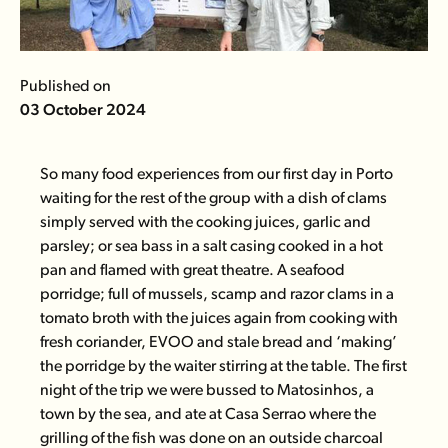
Published on
03 October 2024
So many food experiences from our first day in Porto
waiting for the rest of the group with a dish of clams
simply served with the cooking juices, garlic and
parsley; or sea bass in a salt casing cooked in a hot
pan and flamed with great theatre. A seafood
porridge; full of mussels, scamp and razor clams in a
tomato broth with the juices again from cooking with
fresh coriander, EVOO and stale bread and ‘making’
the porridge by the waiter stirring at the table. The first
night of the trip we were bussed to Matosinhos, a
town by the sea, and ate at
Casa Serrao
where the
grilling of the fish was done on an outside charcoal