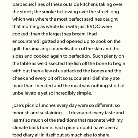
barbecue; lines of these outside kitchens taking over
the street; the smoke bellowing over the street long
which was where the most perfect sardines caught
that morning as whole fish with just EVOO were
cooked; then the largest sea bream I had
encountered; gutted and opened up to cook on the
grill; the amazing caramelisation of the skin and the
sides and cooked again to perfection. Such plenty on
the table as we dissected the fish off the bone to begin
with but then a few of us attacked the bones and the
cheek and every bit of it so succulent I definitely ate
more than I needed and the meal was nothing short of
unbelievable yet so incredibly simple.
Jose’s picnic lunches every day were so different; so
moorish and sustaining…. I devoured every taste and
learnt so much of the traditions that resonate with my
climate back home. Each picnic could have been a
food diary all in itself but so much else to share.