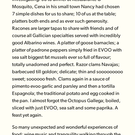
Mosquito
, Cena in his small town Nancy had chosen
7 simple dishes for us to share; 10 of us at the table;
platters both ends and as ever such generosity.
Racones are larger tapas to share with friends and of
course all Gallician specialties served with incredibly
good Albarino wines. A platter of goose barnacles; a
platter of padrone peppers simply fried in EVOO with
sea salt biggest fat mussels ever so full of flavour;
totally unadorned and perfect. Razor clams Navajas;
barbecued till goldon; delicate; thin and sooooooooo
sweet; soooooo fresh. Clams again in a sauce of
pimento evoo garlic and parsley and then a tortilla
Espagnola; the traditional potato and egg cooked in
the pan. I almost forgot the Octopus Gallega; boiled,
sliced with just EVOO, sea salt and some paprika. A
feast yet again.
So many unexpected and wonderful experiences of
food; wine music and tranquility walking through the