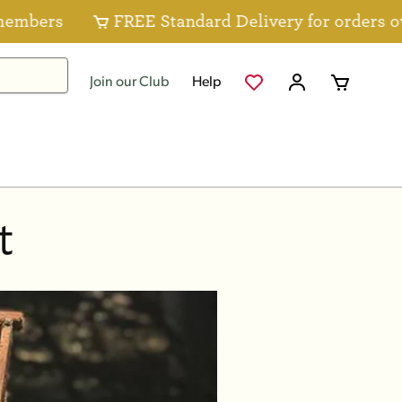
ers
FREE Standard Delivery for orders over 
Join our Club
Help
t