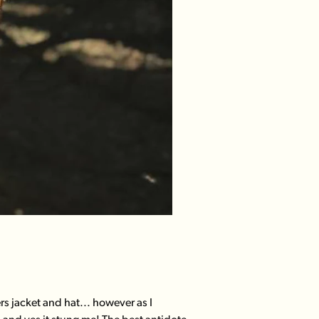
s jacket and hat... however as I