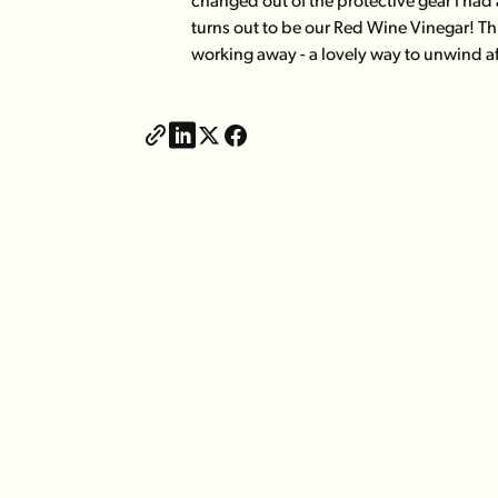
changed out of the protective gear I had a
turns out to be our Red Wine Vinegar! Th
working away - a lovely way to unwind a