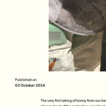
Published on
03 October 2024
The very first taking of honey from our 