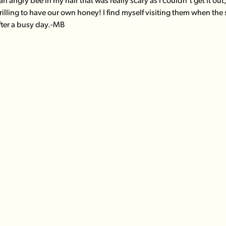
n angry bee in my hair that was really scary as I couldn't get it ou
rilling to have our own honey! I find myself visiting them when the
fter a busy day.-MB