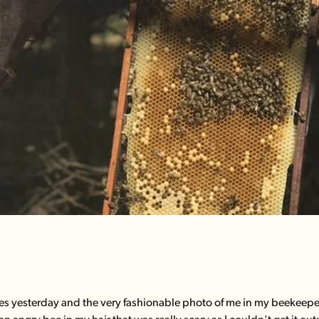
bees yesterday and the very fashionable photo of me in my beekeeper