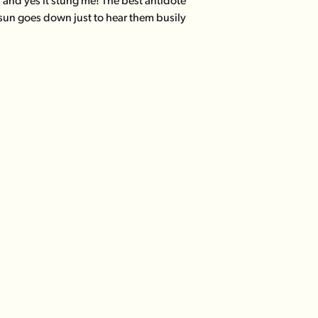
t; and yes it stung me! The best antidote
 sun goes down just to hear them busily