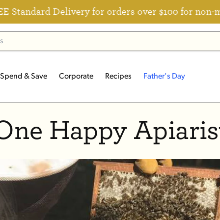
ndard Delivery for orders over $100 for non-memb
Spend & Save
Corporate
Recipes
Father's Day
One Happy Apiaris