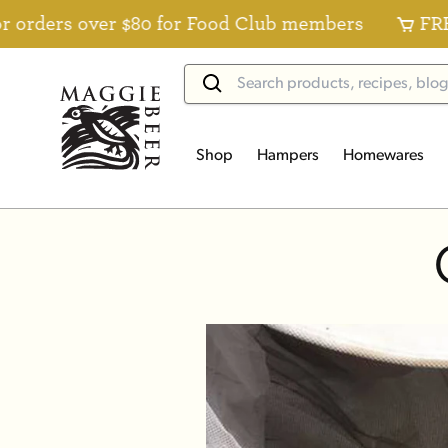
ers over $80 for Food Club members
FREE Sta
Shop
Hampers
Homewares