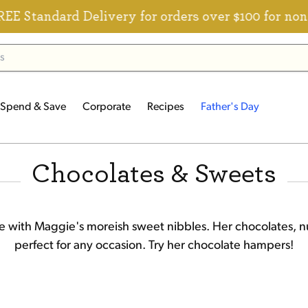
ard Delivery for orders over $100 for non-member
Spend & Save
Corporate
Recipes
Father's Day
Chocolates & Sweets
fe with Maggie's moreish sweet nibbles. Her chocolates, nu
perfect for any occasion. Try her
chocolate hampers
!