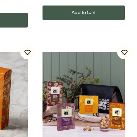
Add to Cart