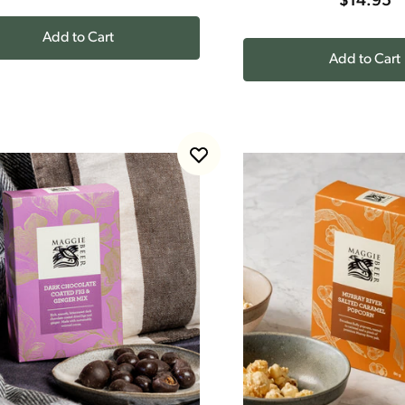
$14.95
Add to Cart
Add to Cart