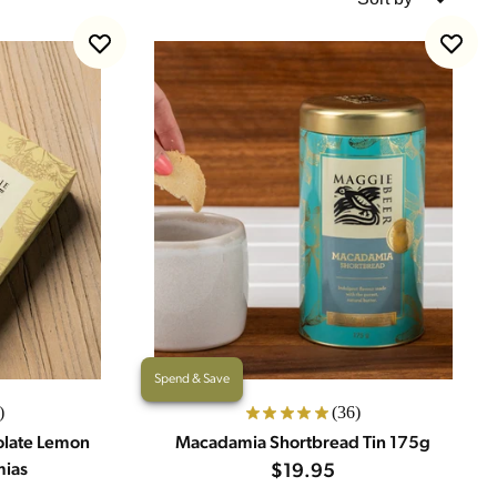
Spend & Save
)
(36)
olate Lemon
Macadamia Shortbread Tin 175g
mias
$19.95