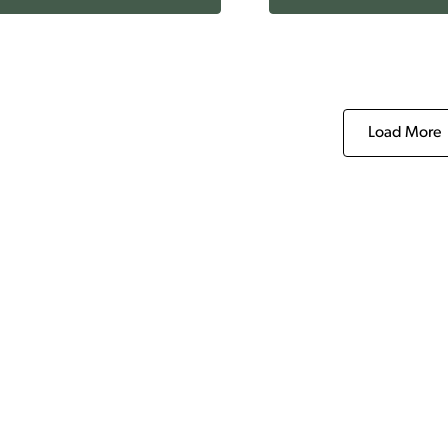
Load More