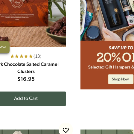
Save
(13)
k Chocolate Salted Caramel
Clusters
$16.95
Add to Cart