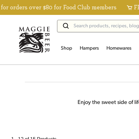
s over $80 for Food Club members
FREE Stand
Shop
Hampers
Homewares
Enjoy the sweet side of li