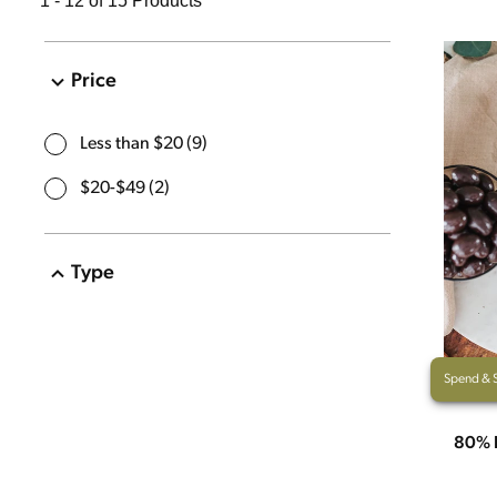
1 - 12 of 15 Products
Price
Less than $20
(
9
)
$20-$49
(
2
)
Type
Christmas
(
1
)
Pantry Items
(
12
)
Spend & 
Sweet Treats
(
14
)
80% 
Gift Packs
(
1
)