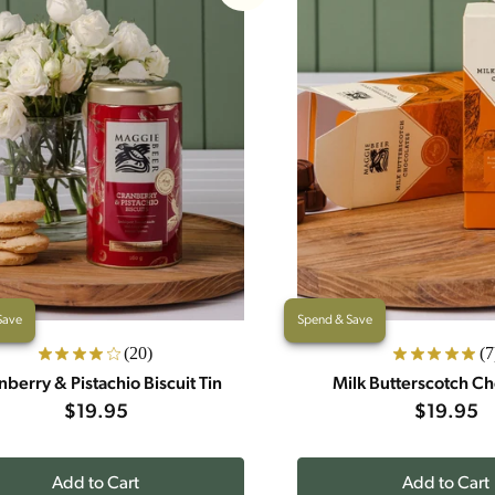
Save
Spend & Save
(20)
(7
nberry & Pistachio Biscuit Tin
Milk Butterscotch Ch
$19.95
$19.95
Add to Cart
Add to Cart