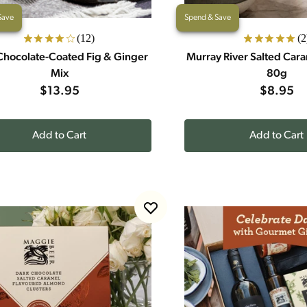
Save
Spend & Save
(12)
(2
Chocolate-Coated Fig & Ginger
Murray River Salted Car
Mix
80g
$13.95
$8.95
Add to Cart
Add to Cart