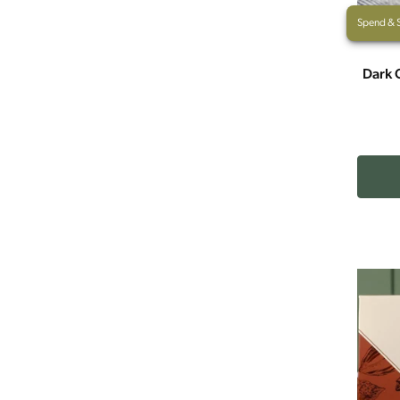
Spend & 
Dark 