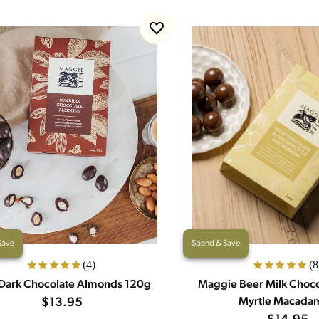
Save
Spend & Save
(4)
(8
Dark Chocolate Almonds 120g
Maggie Beer Milk Choc
$13.95
Myrtle Macada