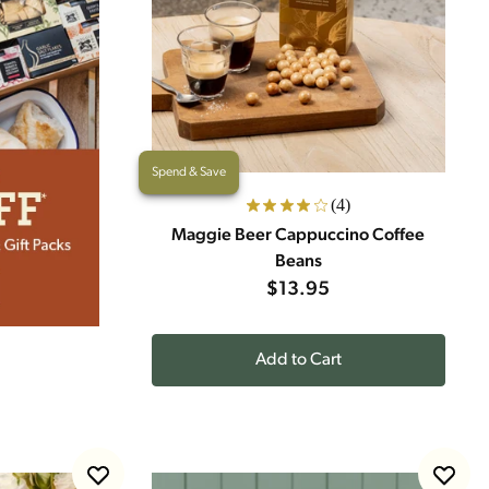
Spend & Save
(4)
Maggie Beer Cappuccino Coffee
Beans
$13.95
Add to Cart