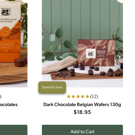
Spend & Save
)
(12)
ocolates
Dark Chocolate Belgian Wafers 130g
$18.95
Add to Cart