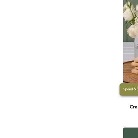
Spend & 
Cra