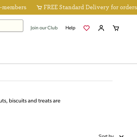
s
FREE Standard Delivery for orders over $8
Join our Club
Help
ts, biscuits and treats are
Sort by