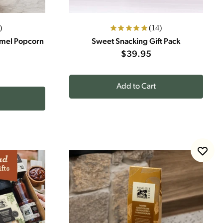
)
(14)
amel Popcorn
Sweet Snacking Gift Pack
$39.95
Add to Cart