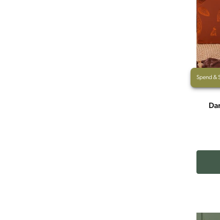
Spend & 
Dar