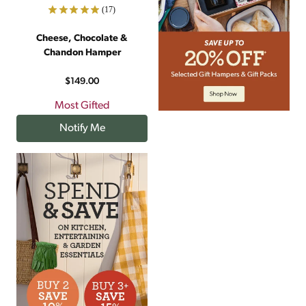
(17)
Cheese, Chocolate &
Chandon Hamper
$149.00
Most Gifted
Notify Me