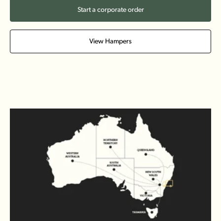
Start a corporate order
View Hampers