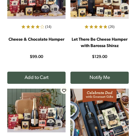
(14)
(26)
Cheese & Chocolate Hamper
Let There Be Cheese Hamper
with Barossa Shiraz
$99.00
$129.00
Add to Cart
Notify Me