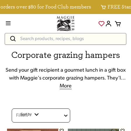
s over $80 for Food Club members
FREE Standard D
Corporate grazing hampers
Send your gift recipient a gourmet lunch in a gift box
with Maggie's corporate grazing hampers. They'll
enjoy cheese, nuts, crackers, wine and more.
More
Sort by
Filters