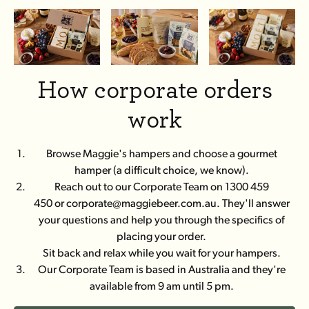
How corporate orders
work
Browse Maggie's hampers and choose a gourmet
hamper (a difficult choice, we know).
Reach out to our Corporate Team on 1300 459
450 or corporate@maggiebeer.com.au. They'll answer
your questions and help you through the specifics of
placing your order.
Sit back and relax while you wait for your hampers.
Our Corporate Team is based in Australia and they're
available from 9 am until 5 pm.