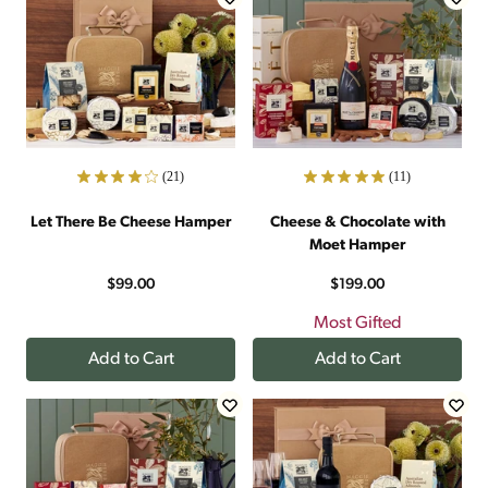
(21)
(11)
Let There Be Cheese Hamper
Cheese & Chocolate with
Moet Hamper
$99.00
$199.00
Most Gifted
Add to Cart
Add to Cart