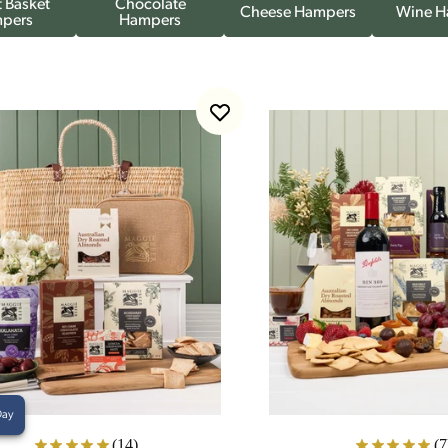
 Basket
Chocolate
Cheese Hampers
Wine H
pers
Hampers
Day
(14)
(7