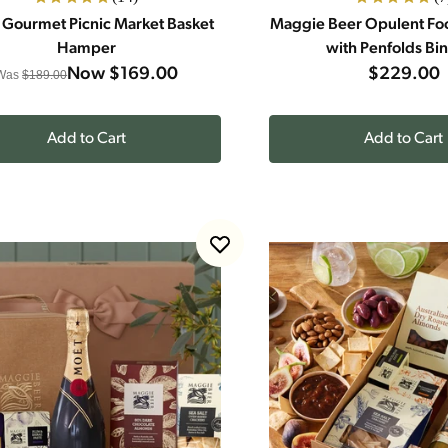
 Gourmet Picnic Market Basket
Maggie Beer Opulent F
Hamper
with Penfolds Bi
Now
$169.00
$229.00
Was
$189.00
Add to Cart
Add to Cart