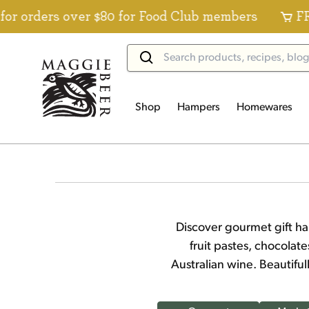
s over $80 for Food Club members
FREE Stand
Shop
Hampers
Homewares
Discover gourmet gift ha
fruit pastes, chocolat
Australian wine. Beautifu