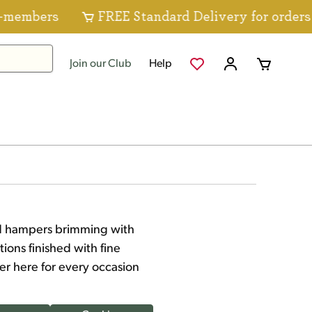
s
FREE Standard Delivery for orders over $8
Join our Club
Help
ood hampers brimming with
ions finished with fine
er here for every occasion