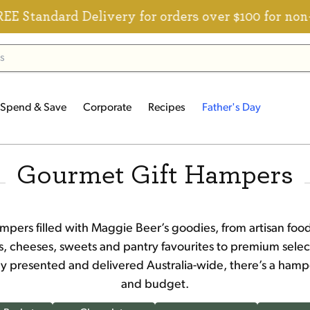
ard Delivery for orders over $100 for non-member
Spend & Save
Corporate
Recipes
Father's Day
Gourmet Gift Hampers
mpers filled with Maggie Beer’s goodies, from artisan f
es, cheeses, sweets and pantry favourites to premium select
lly presented and delivered Australia-wide, there’s a hamp
and budget.