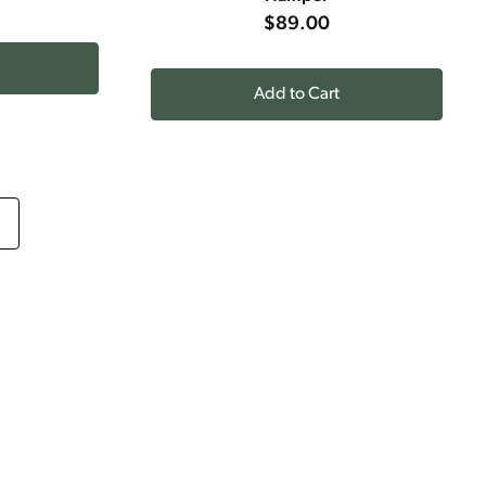
$89.00
Add to Cart