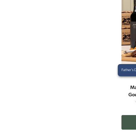
Father's 
Ma
Gou