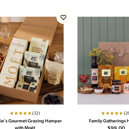
(32)
(2
e's Gourmet Grazing Hamper
Family Gatherings
with Moët
$99.00