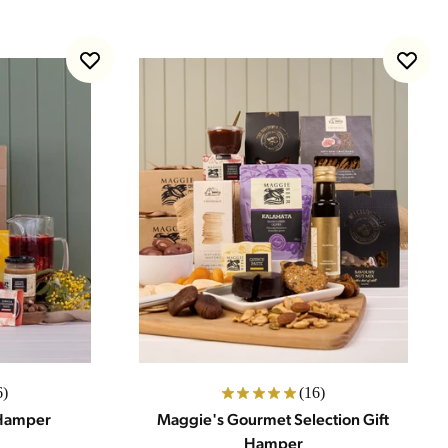
6)
(16)
 Hamper
Maggie's Gourmet Selection Gift
Hamper