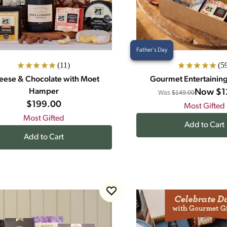
Father's Day
(11)
(5
eese & Chocolate with Moet
Gourmet Entertainin
Hamper
Now
$1
Was
$149.00
$199.00
Most Gifted
Most Gifted
Add to Cart
Add to Cart