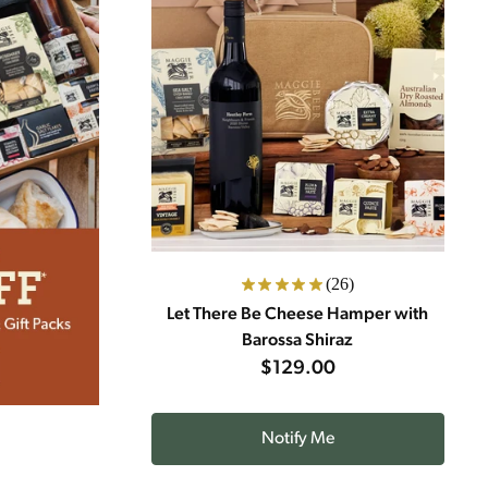
(26)
Let There Be Cheese Hamper with
Barossa Shiraz
$129.00
Notify Me