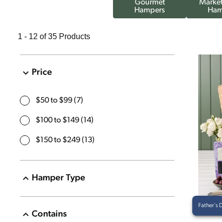
Gourmet
Market
Hampers
Ham
1 - 12 of 35 Products
Price
$50 to $99
(
7
)
$100 to $149
(
14
)
$150 to $249
(
13
)
Hamper Type
Savoury
(
13
)
Father's 
Contains
Sweet
(
12
)