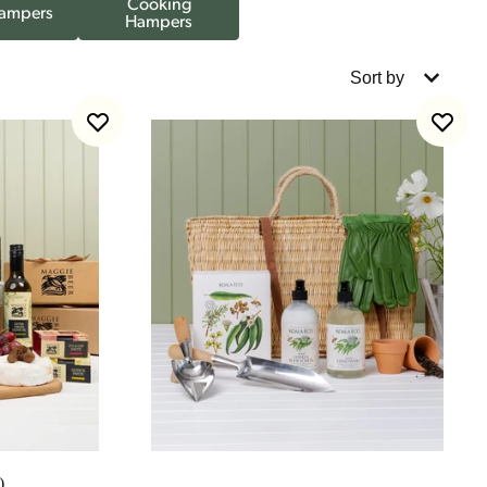
Cooking
ampers
Hampers
Sort by
)