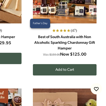
Father's Day
9)
(47)
g Hamper
Best of South Australia with Non
29.95
Alcoholic Sparkling Chardonnay Gift
Hamper
Now
$125.00
Was
$159.00
Add to Cart