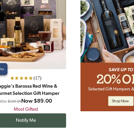
Day
(17)
ggie's Barossa Red Wine &
rmet Selection Gift Hamper
Now
$89.00
Was
$109.00
Most Gifted
Notify Me