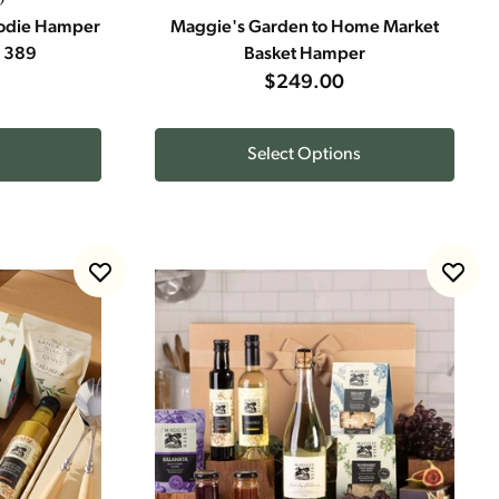
oodie Hamper
Maggie's Garden to Home Market
n 389
Basket Hamper
$249.00
Select Options