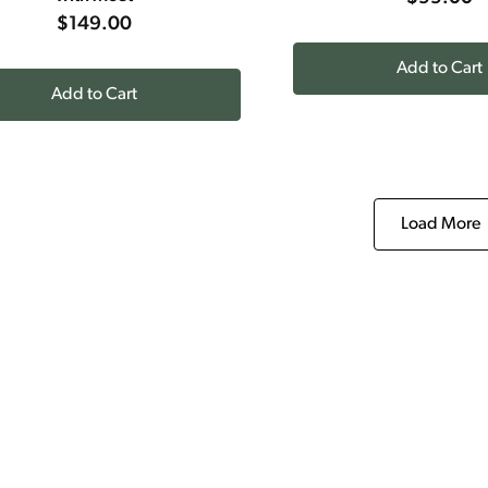
$149.00
Add to Cart
Add to Cart
Load More