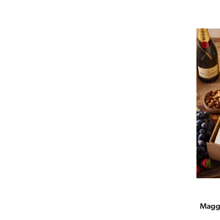
Maggi