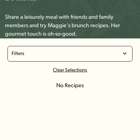
Share a leisurely meal with friends and family
members and try Maggie's brunch recipes. Her
gourmet touch is oh-so-good.
Filters
Clear Selections
No Recipes