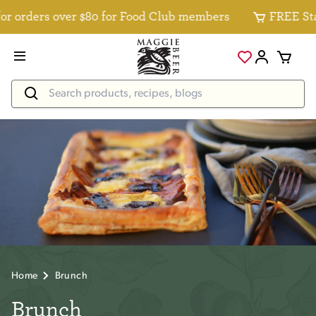
r orders over $80 for Food Club members
FREE Stan
Home
Brunch
Brunch