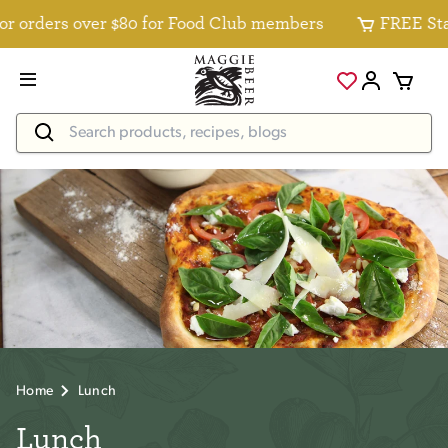
 orders over $80 for Food Club members
FREE Stand
Home
Lunch
Lunch