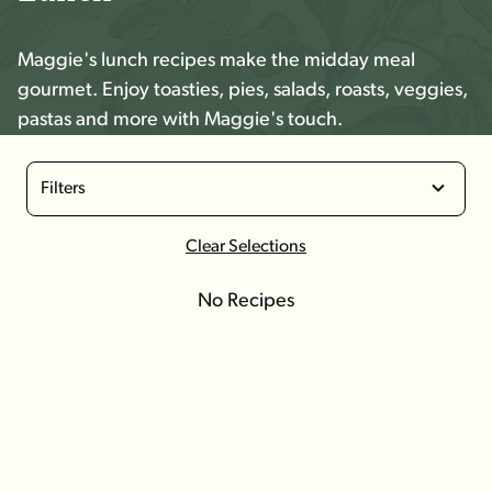
Maggie's lunch recipes make the midday meal
gourmet. Enjoy toasties, pies, salads, roasts, veggies,
pastas and more with Maggie's touch.
Filters
Clear Selections
No Recipes