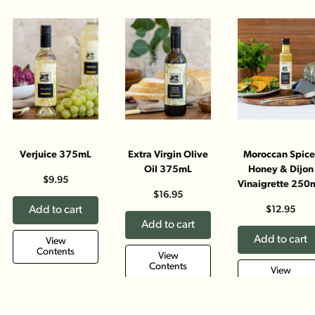
Verjuice 375mL
Extra Virgin Olive
Moroccan Spice
Oil 375mL
Honey & Dijon
$9.95
Vinaigrette 250
$16.95
Add to cart
$12.95
Add to cart
Add to cart
View
Contents
View
Contents
View
Contents