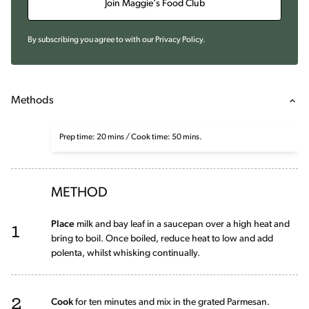
Join Maggie's Food Club
By subscribing you agree to with our
Privacy Policy
.
Methods
Prep time: 20 mins / Cook time: 50 mins.
METHOD
1
Place
milk and bay leaf in a saucepan over a high heat and
bring to boil. Once boiled, reduce heat to low and add
polenta, whilst whisking continually.
2
Cook
for ten minutes and mix in the grated Parmesan.