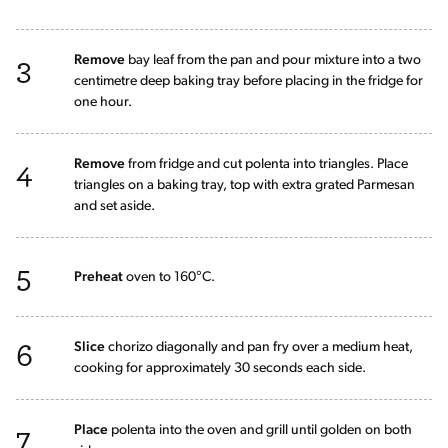
3
Remove
bay leaf from the pan and pour mixture into a two
centimetre deep baking tray before placing in the fridge for
one hour.
4
Remove
from fridge and cut polenta into triangles. Place
triangles on a baking tray, top with extra grated Parmesan
and set aside.
5
Preheat
oven to 160°C.
6
Slice
chorizo diagonally and pan fry over a medium heat,
cooking for approximately 30 seconds each side.
7
Place
polenta into the oven and grill until golden on both