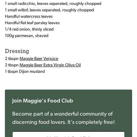
1 small radicchio, leaves separated, roughly chopped
1 small witlof, leaves separated, roughly chopped
Handful watercress leaves
Handful flat leaf parsley leaves
1/4 red onion, thinly sliced
100g parmesan, shaved
Dressing
2 tbspn
Maggie Beer Verjuice
2 tbspn
Maggie Beer Extra Virgin Olive Oil
1 tbspn Dijon mustard
Join Maggie's Food Club
Become part of a wonderful community of
discerning food lovers. It's completely free!