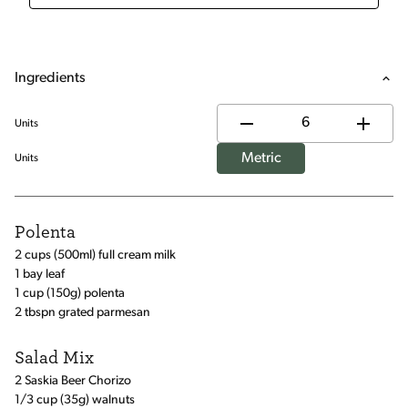
Ingredients
Units
Metric
Units
Polenta
2 cups (500ml) full cream milk
1 bay leaf
1 cup (150g) polenta
2 tbspn grated parmesan
Salad Mix
2 Saskia Beer Chorizo
1/3 cup (35g) walnuts