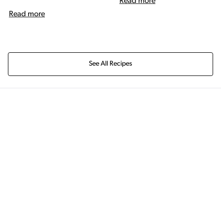
Read more
Read more
See All Recipes