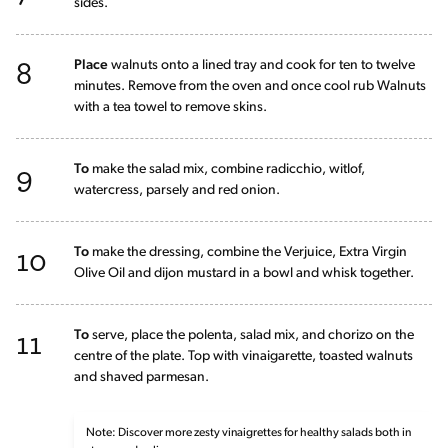
sides.
8
Place
walnuts onto a lined tray and cook for ten to twelve
minutes. Remove from the oven and once cool rub Walnuts
with a tea towel to remove skins.
9
To
make the salad mix, combine radicchio, witlof,
watercress, parsely and red onion.
10
To
make the dressing, combine the Verjuice, Extra Virgin
Olive Oil and dijon mustard in a bowl and whisk together.
11
To
serve, place the polenta, salad mix, and chorizo on the
centre of the plate. Top with vinaigarette, toasted walnuts
and shaved parmesan.
Note: Discover more zesty vinaigrettes for healthy salads both in