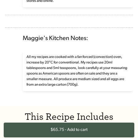
stores and online.
Maggie's Kitchen Notes:
All my recipes are cooked with a fan forced (convection) oven,
increase by 20°C for conventional. My recipes use 20ml
tablespoons and 5ml teaspoons, look carefully at your measuring
spoons as American spoons are often on sale and they are a
smaller measure. All produce are medium sized and all eggs are
from an extra large carton (700g).
This Recipe Includes
$65.75 - Add to cart