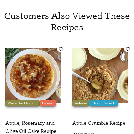
Customers Also Viewed These
Recipes
Winter And Autumn
Dessert
Autumn
Classic Desserts
Apple, Rosemary and
Apple Crumble Recipe
Olive Oil Cake Recipe