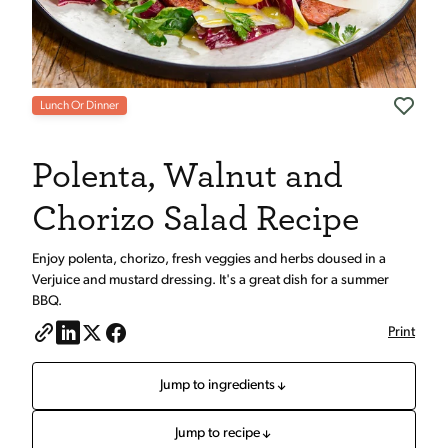
Lunch Or Dinner
Polenta, Walnut and
Chorizo Salad Recipe
Enjoy polenta, chorizo, fresh veggies and herbs doused in a
Verjuice and mustard dressing. It's a great dish for a summer
BBQ.
Print
Jump to ingredients
Jump to recipe