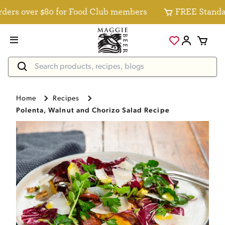
s over $80 for Food Club members
FREE Standard De
Home
Recipes
Polenta, Walnut and Chorizo Salad Recipe