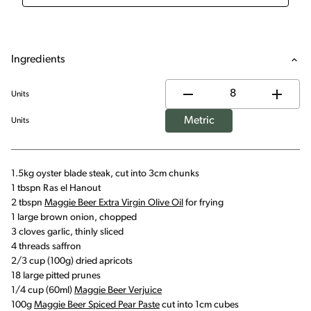
Ingredients
Units
Metric
Units
1.5kg oyster blade steak, cut into 3cm chunks
1 tbspn Ras el Hanout
2 tbspn
Maggie Beer Extra Virgin Olive Oil
for frying
1 large brown onion, chopped
3 cloves garlic, thinly sliced
4 threads saffron
2/3 cup (100g) dried apricots
18 large pitted prunes
1/4 cup (60ml)
Maggie Beer Verjuice
100g
Maggie Beer Spiced Pear Paste
cut into 1cm cubes