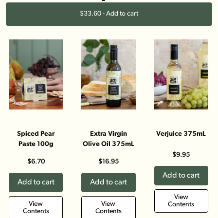
$33.60 - Add to cart
Spiced Pear
Extra Virgin
Verjuice 375mL
Paste 100g
Olive Oil 375mL
$9.95
$6.70
$16.95
Add to cart
Add to cart
Add to cart
View
View
View
Contents
Contents
Contents