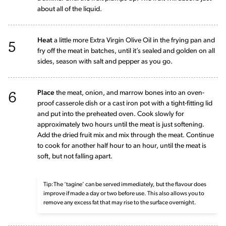
about all of the liquid.
5
Heat
a little more Extra Virgin Olive Oil in the frying pan and
fry off the meat in batches, until it’s sealed and golden on all
sides, season with salt and pepper as you go.
6
Place
the meat, onion, and marrow bones into an oven-
proof casserole dish or a cast iron pot with a tight-fitting lid
and put into the preheated oven. Cook slowly for
approximately two hours until the meat is just softening.
Add the dried fruit mix and mix through the meat. Continue
to cook for another half hour to an hour, until the meat is
soft, but not falling apart.
Tip:The ‘tagine’ can be served immediately, but the flavour does
improve if made a day or two before use. This also allows you to
remove any excess fat that may rise to the surface overnight.