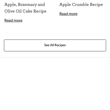
Apple, Rosemary and
Apple Crumble Recipe
Olive Oil Cake Recipe
Read more
Read more
See All Recipes