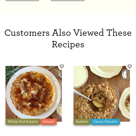
Customers Also Viewed These
Recipes
Winter And Autumn
Dessert
Autumn
Classic Desserts