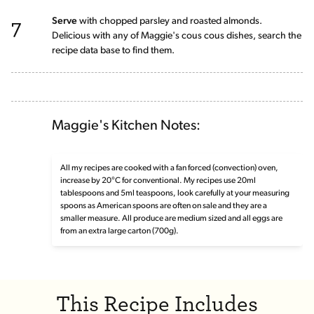
7
Serve
with chopped parsley and roasted almonds.
Delicious with any of Maggie's cous cous dishes, search the
recipe data base to find them.
Maggie's Kitchen Notes:
All my recipes are cooked with a fan forced (convection) oven,
increase by 20°C for conventional. My recipes use 20ml
tablespoons and 5ml teaspoons, look carefully at your measuring
spoons as American spoons are often on sale and they are a
smaller measure. All produce are medium sized and all eggs are
from an extra large carton (700g).
This Recipe Includes