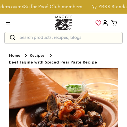
s over $80 for Food Club members
FREE Standard De
Home
Recipes
Beef Tagine with Spiced Pear Paste Recipe