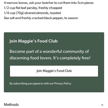
4 marrow bones, ask your butcher to cut them into 5cm pieces
1/2 cup flat leaf parsley, freshly chopped
1/4 cup (70g) slivered almonds, toasted
Sea salt and freshly cracked black pepper, to season
Join Maggie's Food Club
Become part of a wonderful community of
discerning food lovers. It's completely free!
Join Maggie's Food Club
By subscribing you agree to with our
Privacy Policy
.
Methods