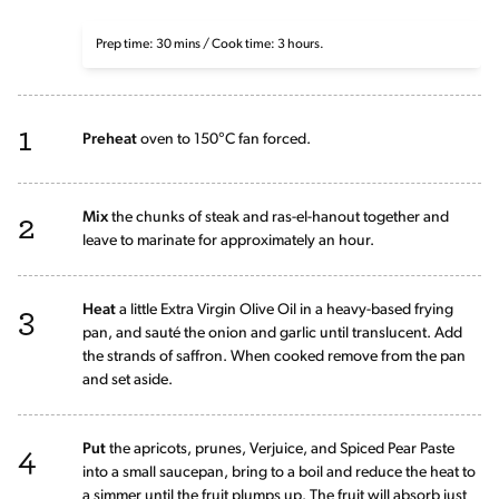
Prep time: 30 mins / Cook time: 3 hours.
1
Preheat
oven to 150°C fan forced.
2
Mix
the chunks of steak and ras-el-hanout together and
leave to marinate for approximately an hour.
3
Heat
a little Extra Virgin Olive Oil in a heavy-based frying
pan, and sauté the onion and garlic until translucent. Add
the strands of saffron. When cooked remove from the pan
and set aside.
4
Put
the apricots, prunes, Verjuice, and Spiced Pear Paste
into a small saucepan, bring to a boil and reduce the heat to
a simmer until the fruit plumps up. The fruit will absorb just