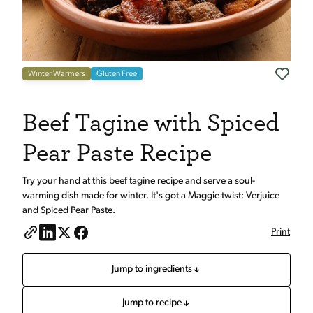
Winter Warmers
Gluten Free
Beef Tagine with Spiced
Pear Paste Recipe
Try your hand at this beef tagine recipe and serve a soul-
warming dish made for winter. It's got a Maggie twist: Verjuice
and Spiced Pear Paste.
Print
Jump to ingredients
Jump to recipe