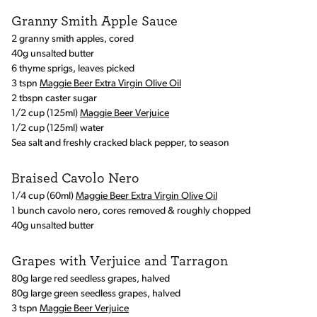
Granny Smith Apple Sauce
2 granny smith apples, cored
40g unsalted butter
6 thyme sprigs, leaves picked
3 tspn
Maggie Beer Extra Virgin Olive Oil
2 tbspn caster sugar
1/2 cup (125ml)
Maggie Beer Verjuice
1/2 cup (125ml) water
Sea salt and freshly cracked black pepper, to season
Braised Cavolo Nero
1/4 cup (60ml)
Maggie Beer Extra Virgin Olive Oil
1 bunch cavolo nero, cores removed & roughly chopped
40g unsalted butter
Grapes with Verjuice and Tarragon
80g large red seedless grapes, halved
80g large green seedless grapes, halved
3 tspn
Maggie Beer Verjuice