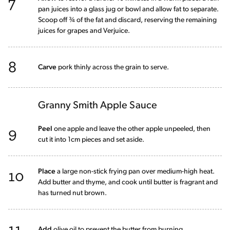
7
pan juices into a glass jug or bowl and allow fat to separate.
Scoop off ¾ of the fat and discard, reserving the remaining
juices for grapes and Verjuice.
8
Carve
pork thinly across the grain to serve.
Granny Smith Apple Sauce
9
Peel
one apple and leave the other apple unpeeled, then
cut it into 1cm pieces and set aside.
10
Place
a large non-stick frying pan over medium-high heat.
Add butter and thyme, and cook until butter is fragrant and
has turned nut brown.
11
Add
olive oil to prevent the butter from burning.