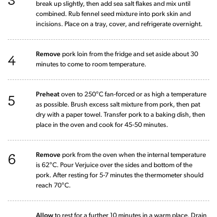
break up slightly, then add sea salt flakes and mix until
combined. Rub fennel seed mixture into pork skin and
incisions. Place on a tray, cover, and refrigerate overnight.
4
Remove
pork loin from the fridge and set aside about 30
minutes to come to room temperature.
5
Preheat
oven to 250°C fan-forced or as high a temperature
as possible. Brush excess salt mixture from pork, then pat
dry with a paper towel. Transfer pork to a baking dish, then
place in the oven and cook for 45-50 minutes.
6
Remove
pork from the oven when the internal temperature
is 62°C. Pour Verjuice over the sides and bottom of the
pork. After resting for 5-7 minutes the thermometer should
reach 70°C.
Allow
to rest for a further 10 minutes in a warm place. Drain