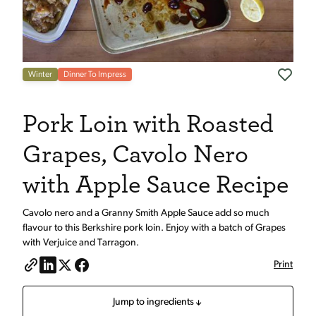
Winter
Dinner To Impress
Pork Loin with Roasted
Grapes, Cavolo Nero
with Apple Sauce Recipe
Cavolo nero and a Granny Smith Apple Sauce add so much
flavour to this Berkshire pork loin. Enjoy with a batch of Grapes
with Verjuice and Tarragon.
Print
Jump to ingredients