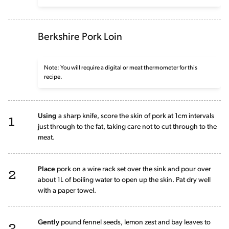
Berkshire Pork Loin
Note: You will require a digital or meat thermometer for this
recipe.
1
Using
a sharp knife, score the skin of pork at 1cm intervals
just through to the fat, taking care not to cut through to the
meat.
2
Place
pork on a wire rack set over the sink and pour over
about 1L of boiling water to open up the skin. Pat dry well
with a paper towel.
3
Gently
pound fennel seeds, lemon zest and bay leaves to