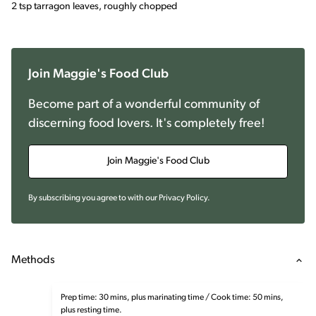
2 tsp tarragon leaves, roughly chopped
Join Maggie's Food Club
Become part of a wonderful community of
discerning food lovers. It's completely free!
Join Maggie's Food Club
By subscribing you agree to with our
Privacy Policy
.
Methods
Prep time: 30 mins, plus marinating time / Cook time: 50 mins,
plus resting time.