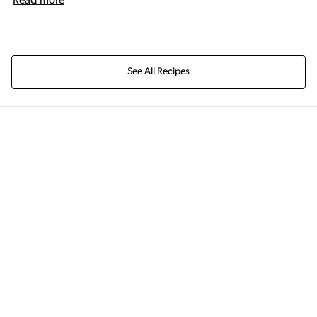
Read more
See All Recipes