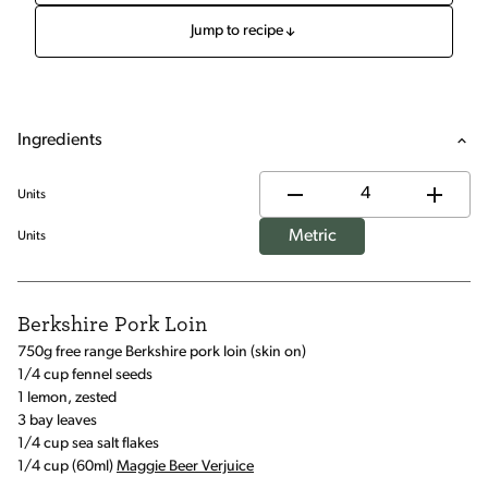
Jump to recipe
Ingredients
Units
Metric
Units
Berkshire Pork Loin
750g free range Berkshire pork loin (skin on)
1/4 cup fennel seeds
1 lemon, zested
3 bay leaves
1/4 cup sea salt flakes
1/4 cup (60ml)
Maggie Beer Verjuice