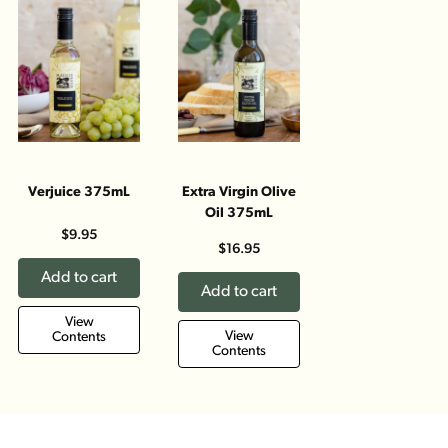
Verjuice 375mL
Extra Virgin Olive
Oil 375mL
$9.95
$16.95
Add to cart
Add to cart
View
View
Contents
Contents