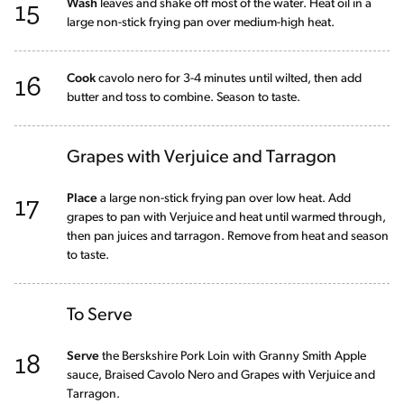
15
Wash
leaves and shake off most of the water. Heat oil in a
large non-stick frying pan over medium-high heat.
16
Cook
cavolo nero for 3-4 minutes until wilted, then add
butter and toss to combine. Season to taste.
Grapes with Verjuice and Tarragon
17
Place
a large non-stick frying pan over low heat. Add
grapes to pan with Verjuice and heat until warmed through,
then pan juices and tarragon. Remove from heat and season
to taste.
To Serve
18
Serve
the Berskshire Pork Loin with Granny Smith Apple
sauce, Braised Cavolo Nero and Grapes with Verjuice and
Tarragon.