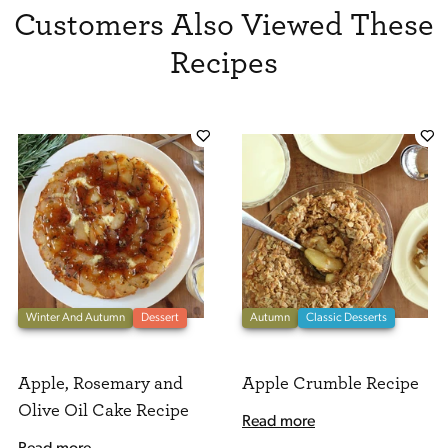
Customers Also Viewed These
Recipes
Winter And Autumn
Dessert
Autumn
Classic Desserts
Apple, Rosemary and
Apple Crumble Recipe
Olive Oil Cake Recipe
Read more