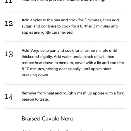
12
Add
apples to the pan and cook for 3 minutes, then add
sugar, and continue to cook for a further 3 minutes until
apples are lightly caramelised.
13
Add
Verjuice to pan and cook for a further minute until
thickened slightly. Add water and a pinch of salt, then
reduce heat down to medium, cover with a lid and cook for
8-10 minutes, stirring occasionally, until apples start
breaking down.
14
Remove
from heat and roughly mash up apples with a fork.
Season to taste.
Braised Cavolo Nero