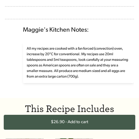
Maggie's Kitchen Notes:
All my recipes are cooked with a fan forced (convection) oven,
increase by 20°C for conventional. My recipes use 20ml
tablespoons and 5ml teaspoons, look carefully at your measuring
spoons as American spoons are often on sale and they are a
smaller measure. All produce are medium sized and all eggs are
from an extra large carton (700g).
This Recipe Includes
$26.90 - Add to cart