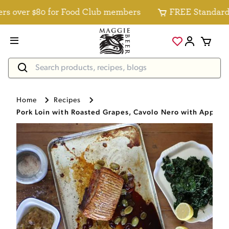
over $80 for Food Club members
FREE Standard Deli
Home
Recipes
Pork Loin with Roasted Grapes, Cavolo Nero with Apple 