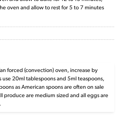
e oven and allow to rest for 5 to 7 minutes
fan forced (convection) oven, increase by
es use 20ml tablespoons and 5ml teaspoons,
spoons as American spoons are often on sale
All produce are medium sized and all eggs are
.