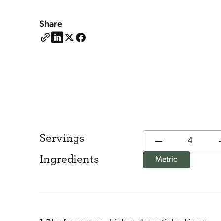
Share
Servings
Ingredients
Metric