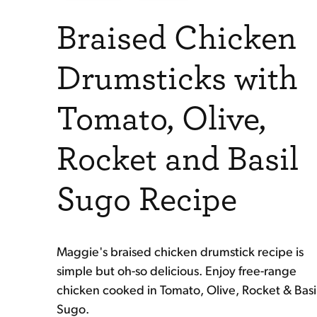
Braised Chicken
Drumsticks with
Tomato, Olive,
Rocket and Basil
Sugo Recipe
Maggie's braised chicken drumstick recipe is
simple but oh-so delicious. Enjoy free-range
chicken cooked in Tomato, Olive, Rocket & Basi
Sugo.