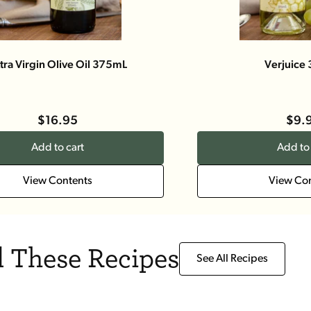
tra Virgin Olive Oil 375mL
Verjuice
$16.95
$9.
Add to cart
Add to 
View Contents
View Co
 These Recipes
See All Recipes