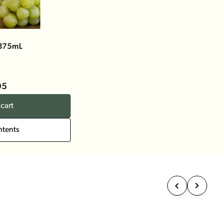
 375mL
95
cart
ntents