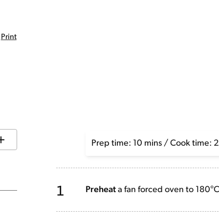
Print
Prep time: 10 mins / Cook time: 
1
Preheat
a fan forced oven to 180°C