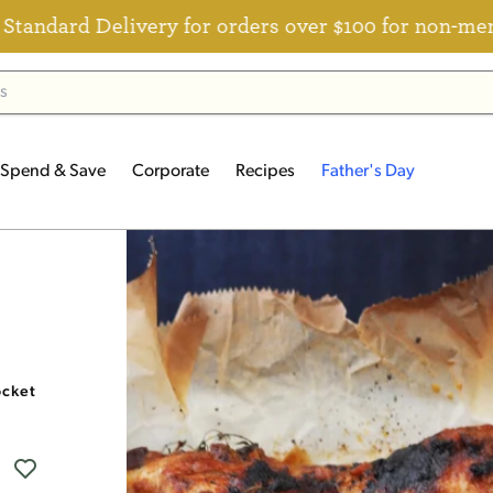
Delivery for orders over $100 for non-members
Spend & Save
Corporate
Recipes
Father's Day
ocket and Basil Sugo Recipe