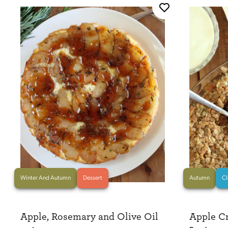
Winter And Autumn
Dessert
Autumn
Cl
Apple, Rosemary and Olive Oil
Apple C