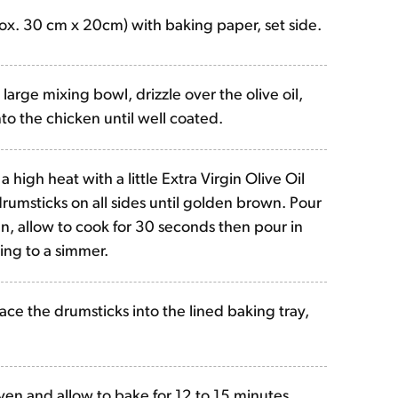
rox. 30 cm x 20cm) with baking paper, set side.
large mixing bowl, drizzle over the olive oil,
to the chicken until well coated.
a high heat with a little Extra Virgin Olive Oil
drumsticks on all sides until golden brown. Pour
n, allow to cook for 30 seconds then pour in
ing to a simmer.
ace the drumsticks into the lined baking tray,
ven and allow to bake for 12 to 15 minutes,