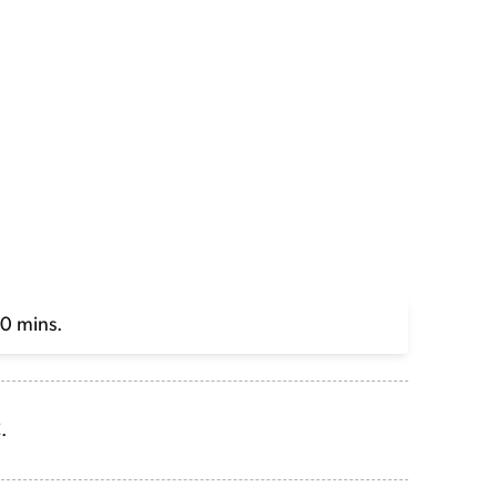
20 mins.
.