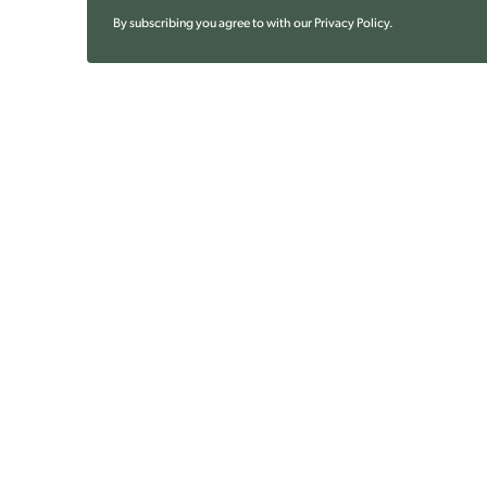
By subscribing you agree to with our
Privacy Policy
.