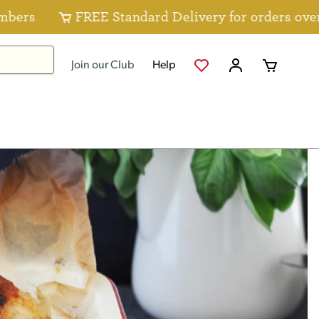
FREE Standard Delivery for orders over $80 for
Join our Club
Help