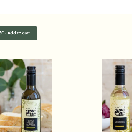
0 - Add to cart