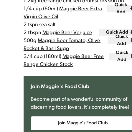
1.2kg free-range chicken drumsticks skin on
Quick
1/4 cup (60ml)
Maggie Beer Extra
Add
Virgin Olive Oil
2 tspn sea salt
2 tbspn
Maggie Beer Verjuice
Quick Add
Quick
500g
Maggie Beer Tomato, Olive,
Add
Rocket & Basil Sugo
Quick
3/4 cup (180ml)
Maggie Beer Free
Add
Range Chicken Stock
Join Maggie's Food Club
Become part of a wonderful community of
discerning food lovers. It's completely free!
Join Maggie's Food Club