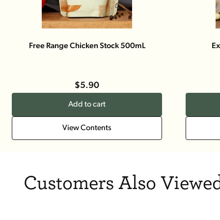
Free Range Chicken Stock 500mL
Ex
$5.90
Add to cart
View Contents
Customers Also Viewed