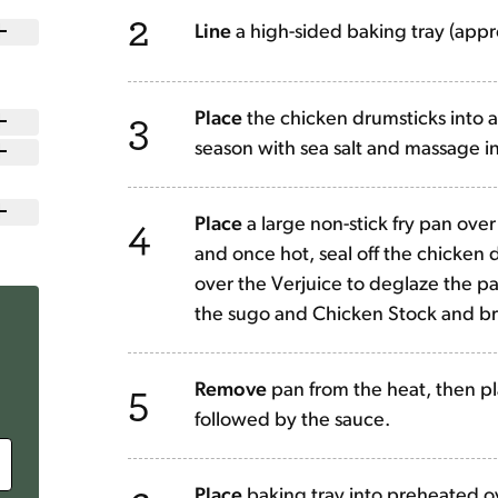
2
Line
a high-sided baking tray (app
3
Place
the chicken drumsticks into a 
season with sea salt and massage in
4
Place
a large non-stick fry pan over 
and once hot, seal off the chicken 
over the Verjuice to deglaze the pa
the sugo and Chicken Stock and br
5
Remove
pan from the heat, then pl
followed by the sauce.
Place
baking tray into preheated o