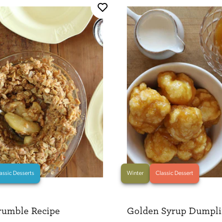
assic Desserts
Winter
Classic Dessert
rumble Recipe
Golden Syrup Dumpli