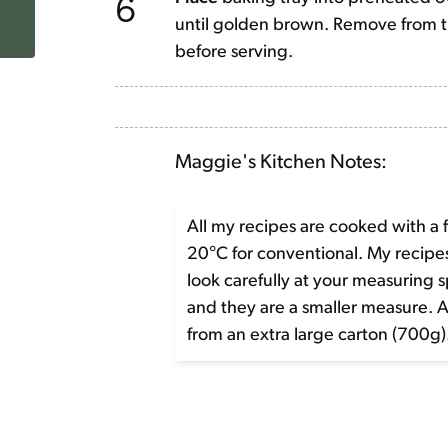
6
until golden brown. Remove from th
before serving.
Maggie's Kitchen Notes:
All my recipes are cooked with a 
20°C for conventional. My recip
look carefully at your measuring 
and they are a smaller measure. 
from an extra large carton (700g)