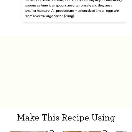
tablespoons and 5ml teaspoons, look carefully at your measuring
spoons as American spoons are often on sale and they are a
smaller measure. All produce are medium sized and all eggs are
from an extra large carton (700g).
Make This Recipe Using