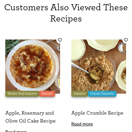
Customers Also Viewed These
Recipes
Winter And Autumn
Dessert
Autumn
Classic Desserts
Apple, Rosemary and
Apple Crumble Recipe
Olive Oil Cake Recipe
Read more