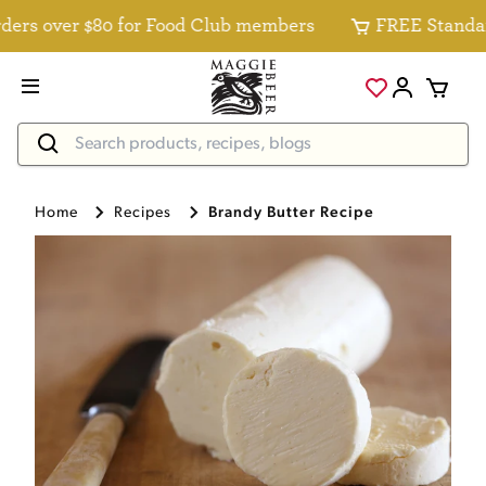
rs over $80 for Food Club members
FREE Standard D
Home
Recipes
Brandy Butter Recipe