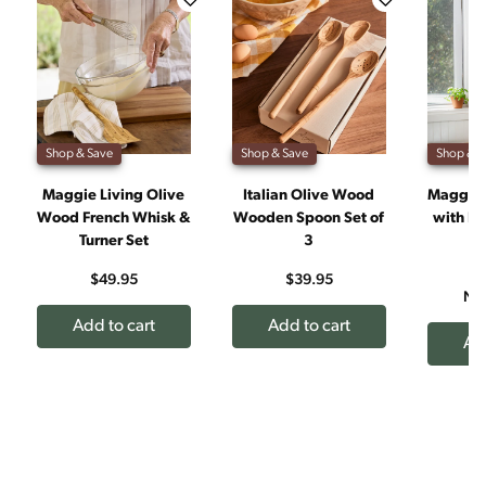
Shop & Save
Shop & Save
Shop & S
Maggie Living Olive
Italian Olive Wood
Maggie 
Wood French Whisk &
Wooden Spoon Set of
with Na
Turner Set
3
J
W
$49.95
$39.95
No
Add to cart
Add to cart
Add