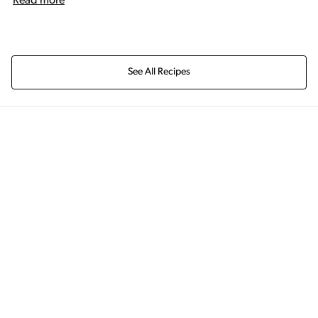
Read more
See All Recipes