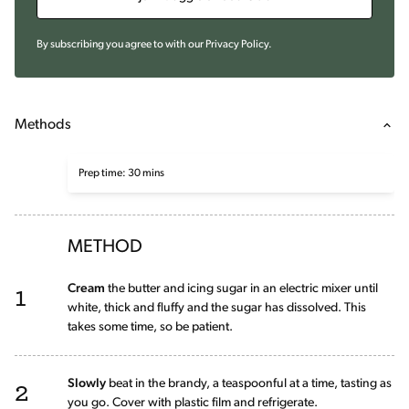
By subscribing you agree to with our
Privacy Policy
.
Methods
Prep time: 30 mins
METHOD
1
Cream
the butter and icing sugar in an electric mixer until
white, thick and fluffy and the sugar has dissolved. This
takes some time, so be patient.
2
Slowly
beat in the brandy, a teaspoonful at a time, tasting as
you go. Cover with plastic film and refrigerate.