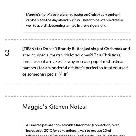
Maggie's tip: Make the brandy butter on Christmas morning (it
can be made the day ahead but it will need to be wrapped really
well to avoid it becoming tainted in the refrigerator).
3
[TIP/Note:
Doesn't Brandy Butter just sing of Christmas and
sharing special treats with loved ones?! This Christmas
lunch essential makes its way into our popular Christmas
hampers for a wonderful gift that's perfect to treat yourself
or someone special.[/TIP]
Maggie's Kitchen Notes:
All my recipes are cooked with a fan forced (convection) oven,
increase by 20°C for conventional. My recipes use 20ml