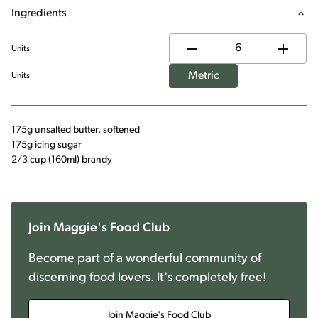
Ingredients
Units
Metric
Units
175g unsalted butter, softened
175g icing sugar
2/3 cup (160ml) brandy
Join Maggie's Food Club
Become part of a wonderful community of
discerning food lovers. It's completely free!
Join Maggie's Food Club