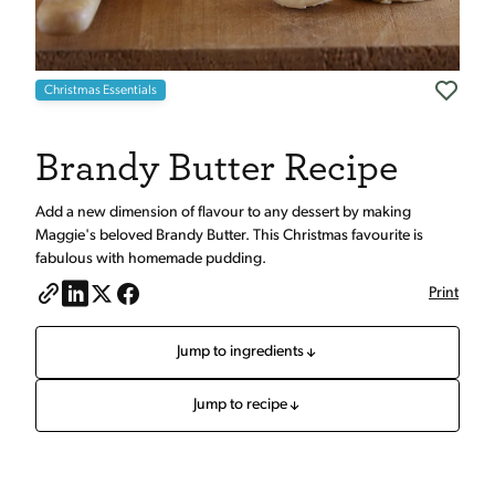
Christmas Essentials
Brandy Butter Recipe
Add a new dimension of flavour to any dessert by making
Maggie's beloved Brandy Butter. This Christmas favourite is
fabulous with homemade pudding.
Print
Jump to ingredients
Jump to recipe