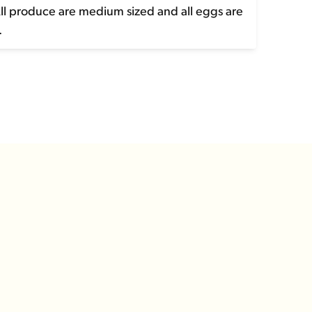
All produce are medium sized and all eggs are
.