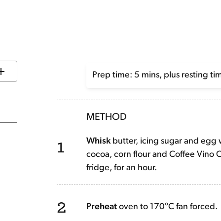
Prep time: 5 mins, plus resting ti
METHOD
1
Whisk
butter, icing sugar and egg w
cocoa, corn flour and Coffee Vino Co
fridge, for an hour.
2
Preheat
oven to 170°C fan forced.