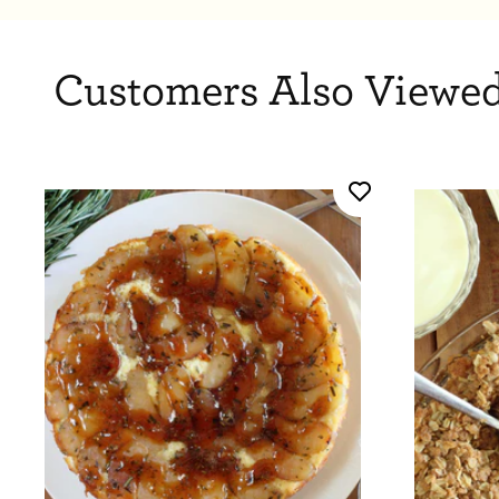
Customers Also Viewed