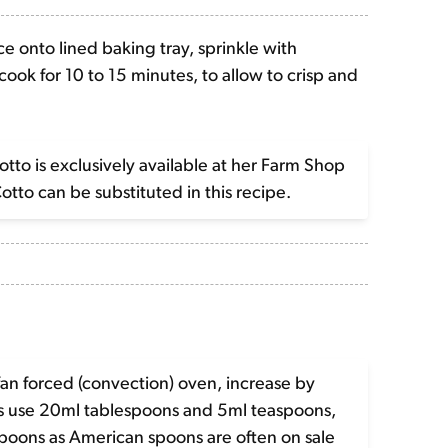
e onto lined baking tray, sprinkle with
ook for 10 to 15 minutes, to allow to crisp and
to is exclusively available at her Farm Shop
Cotto can be substituted in this recipe.
fan forced (convection) oven, increase by
es use 20ml tablespoons and 5ml teaspoons,
spoons as American spoons are often on sale