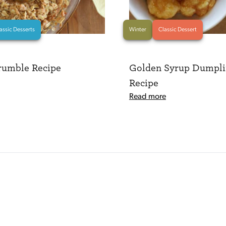
assic Desserts
Winter
Classic Dessert
rumble Recipe
Golden Syrup Dumpli
Recipe
Read more