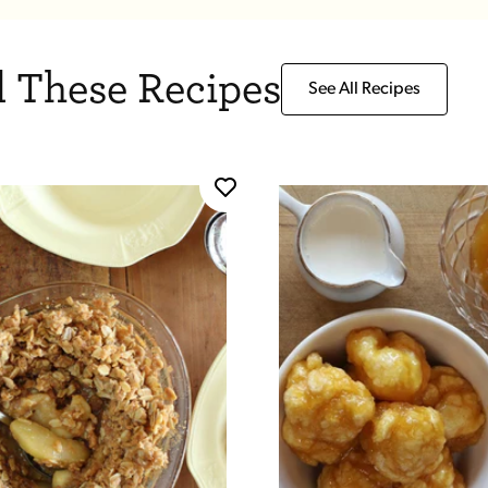
 These Recipes
See All Recipes