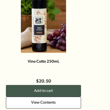
Vino Cotto 250mL
$20.50
Add to cart
View Contents