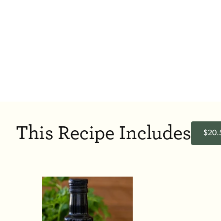
This Recipe Includes
$20.5