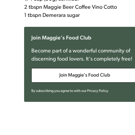
2 tbspn Maggie Beer Coffee Vino Cotto
1 tbspn Demerara sugar
Join Maggie's Food Club
Become part of a wonderful community of
discerning food lovers. It's completely free!
Join Maggie's Food Club
By subscribing you agree to with our
Privacy Policy
.