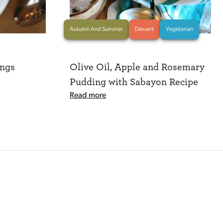
Autumn And Summer
Dessert
Vegetarian
ngs
Olive Oil, Apple and Rosemary
Pudding with Sabayon Recipe
Read more