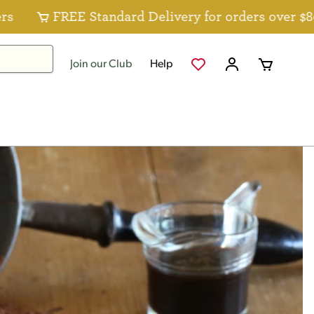
FREE Standard Delivery for orders over $80 for Fo
Join our Club
Help