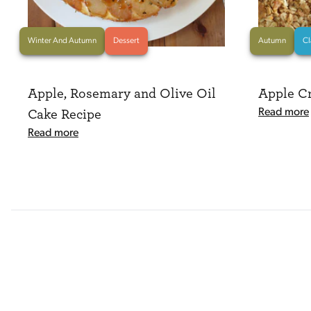
Winter And Autumn
Dessert
Autumn
Cl
Apple, Rosemary and Olive Oil
Apple C
Read more
Cake Recipe
Read more