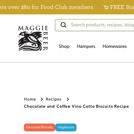
$80 for Food Club members
FREE Standard Del
Shop
Hampers
Homewares
Home
Recipes
Chocolate and Coffee Vino Cotto Biscuits Recipe
Favourite Biscuits
Vegetarian