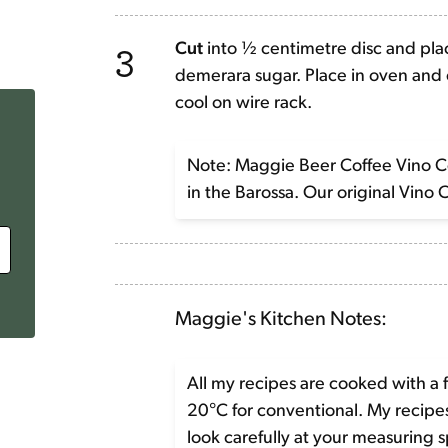
3
Cut
into ½ centimetre disc and plac
demerara sugar. Place in oven and c
cool on wire rack.
Note: Maggie Beer Coffee Vino Cot
in the Barossa. Our original Vino 
Maggie's Kitchen Notes:
All my recipes are cooked with a 
20°C for conventional. My recip
look carefully at your measuring 