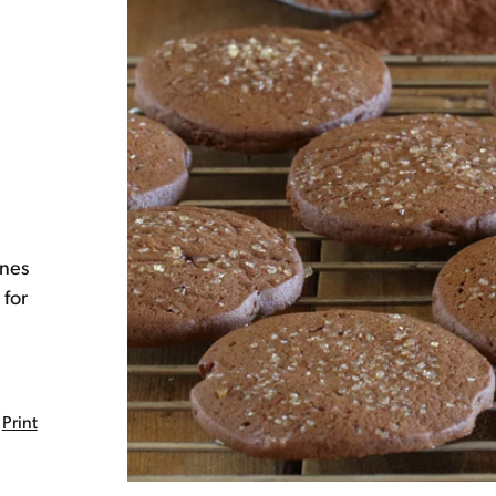
ines
 for
Print