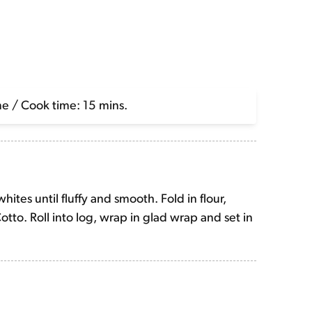
me / Cook time: 15 mins.
hites until fluffy and smooth. Fold in flour,
tto. Roll into log, wrap in glad wrap and set in