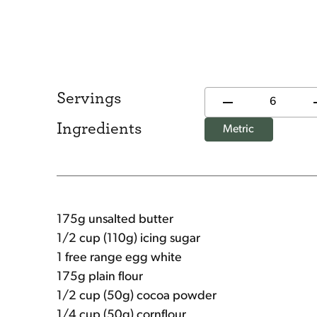
Servings
Ingredients
Metric
175g unsalted butter
1/2 cup (110g) icing sugar
1 free range egg white
175g plain flour
1/2 cup (50g) cocoa powder
1/4 cup (50g) cornflour