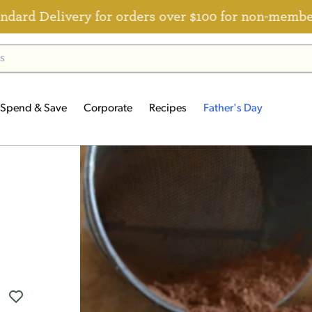
ivery for orders over $100 for non-members
Spend & Save
Corporate
Recipes
Father's Day