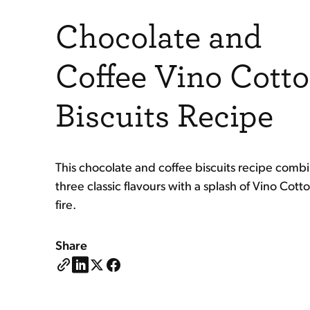
Chocolate and
Coffee Vino Cotto
Biscuits Recipe
This chocolate and coffee biscuits recipe comb
three classic flavours with a splash of Vino Cotto
fire.
Share