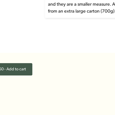
and they are a smaller measure. 
from an extra large carton (700g)
0 - Add to cart