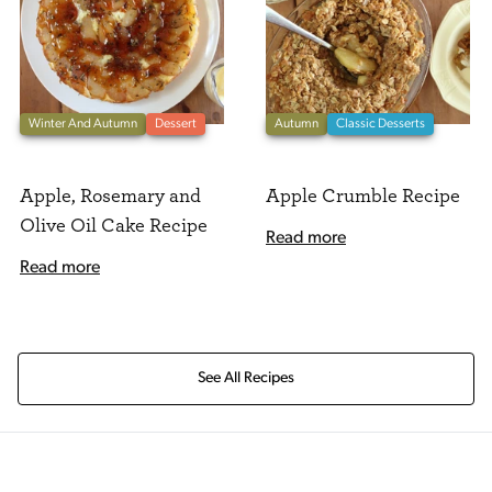
Winter And Autumn
Dessert
Autumn
Classic Desserts
Apple, Rosemary and
Apple Crumble Recipe
Olive Oil Cake Recipe
Read more
Read more
See All Recipes