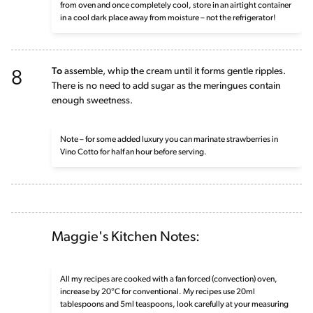
from oven and once completely cool, store in an airtight container
in a cool dark place away from moisture – not the refrigerator!
8
To
assemble, whip the cream until it forms gentle ripples.
There is no need to add sugar as the meringues contain
enough sweetness.
Note – for some added luxury you can marinate strawberries in
Vino Cotto for half an hour before serving.
Maggie's Kitchen Notes:
All my recipes are cooked with a fan forced (convection) oven,
increase by 20°C for conventional. My recipes use 20ml
tablespoons and 5ml teaspoons, look carefully at your measuring