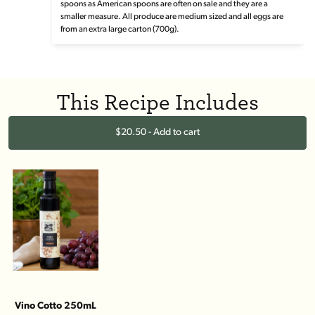
spoons as American spoons are often on sale and they are a
smaller measure. All produce are medium sized and all eggs are
from an extra large carton (700g).
This Recipe Includes
$20.50 - Add to cart
Vino Cotto 250mL