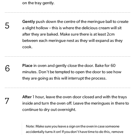
on the tray gently.
5
Gently
push down the centre of the meringue ball to create
a slight hollow – this is where the delicious cream will sit
after they are baked. Make sure there is at least 2cm
between each meringue nest as they will expand as they
cook.
6
Place
in oven and gently close the door. Bake for 60
minutes. Don’t be tempted to open the door to see how
they are going as this will interrupt the process.
7
After
1 hour, leave the oven door closed and with the trays
inside and turn the oven off. Leave the meringues in there to
continue to dry out overnight.
Note: Make sure you leave a sign on the oven in case someone
accidentally turns it on! If you don’t have time to do this, remove