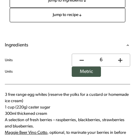
Jump to ingredients
Jump to recipe
Ingredients
Units
Metric
Units
3 free range egg whites (reserve the yolks for a custard or homemade
ice cream)
1 cup (220g) caster sugar
300ml thickened cream
A selection of fresh berries – raspberries, blackberries, strawberries
and blueberries.
Maggie Beer Vino Cotto
, optional, to marinate your berries in before