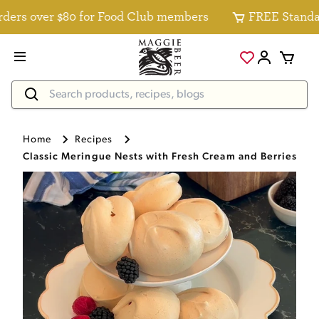
rs over $80 for Food Club members
FREE Standard D
Home
Recipes
Classic Meringue Nests with Fresh Cream and Berries Re