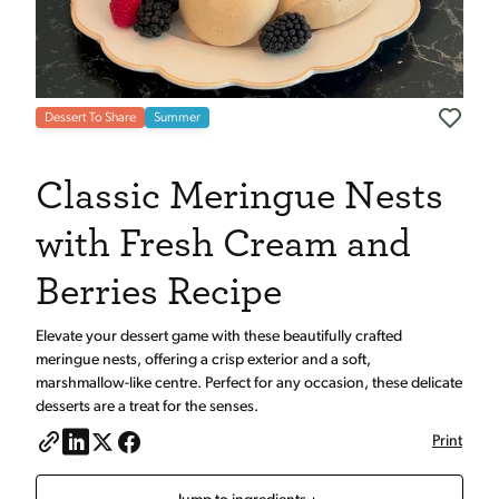
Dessert To Share
Summer
Classic Meringue Nests
with Fresh Cream and
Berries Recipe
Elevate your dessert game with these beautifully crafted
meringue nests, offering a crisp exterior and a soft,
marshmallow-like centre. Perfect for any occasion, these delicate
desserts are a treat for the senses.
Print