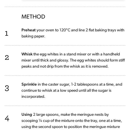
METHOD
1
Preheat
your oven to 120°C and line 2 flat baking trays with
baking paper.
2
Whisk
the egg whites in a stand mixer or with a handheld
mixer until thick and glossy. The egg whites should form stiff
peaks and not drip from the whisk as it is removed.
3
Sprinkle
in the caster sugar, 1-2 tablespoons at a time, and
continue to whisk at a low speed until all the sugar is
incorporated.
4
Using
2 large spoons, make the meringue nests by
scooping ¼ cup of the mixture onto the tray, one at a time,
using the second spoon to position the meringue mixture