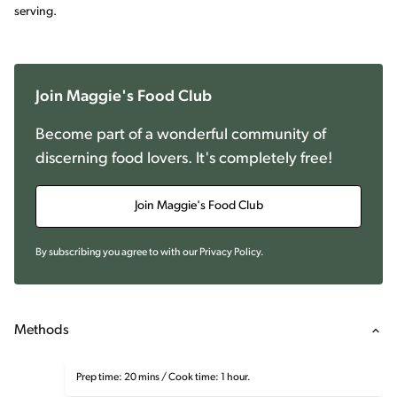
serving.
Join Maggie's Food Club
Become part of a wonderful community of
discerning food lovers. It's completely free!
Join Maggie's Food Club
By subscribing you agree to with our
Privacy Policy
.
Methods
Prep time: 20 mins / Cook time: 1 hour.