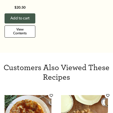
$20.50
Add to cart
View
Contents
Customers Also Viewed These
Recipes