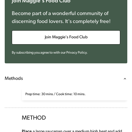
Join Maggie's Food Club
Become part of a wonderful community of
discerning food lovers. It's completely free!
Join Maggie's Food Club
By subscribing you agree to with our
Privacy Policy
.
Methods
Prep time: 30 mins / Cook time: 10 mins.
METHOD
Place
a large saucepan over a medium high heat and add