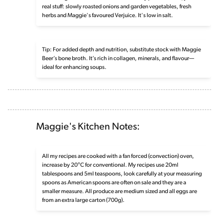
real stuff: slowly roasted onions and garden vegetables, fresh
herbs and Maggie's favoured Verjuice. It's low in salt.
Tip: For added depth and nutrition, substitute stock with Maggie
Beer’s bone broth. It’s rich in collagen, minerals, and flavour—
ideal for enhancing soups.
Maggie's Kitchen Notes:
All my recipes are cooked with a fan forced (convection) oven,
increase by 20°C for conventional. My recipes use 20ml
tablespoons and 5ml teaspoons, look carefully at your measuring
spoons as American spoons are often on sale and they are a
smaller measure. All produce are medium sized and all eggs are
from an extra large carton (700g).