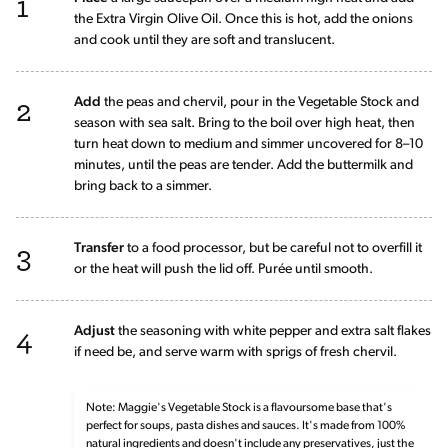
1
the Extra Virgin Olive Oil. Once this is hot, add the onions
and cook until they are soft and translucent.
2
Add
the peas and chervil, pour in the Vegetable Stock and
season with sea salt. Bring to the boil over high heat, then
turn heat down to medium and simmer uncovered for 8–10
minutes, until the peas are tender. Add the buttermilk and
bring back to a simmer.
3
Transfer
to a food processor, but be careful not to overfill it
or the heat will push the lid off. Purée until smooth.
4
Adjust
the seasoning with white pepper and extra salt flakes
if need be, and serve warm with sprigs of fresh chervil.
Note: Maggie's Vegetable Stock is a flavoursome base that's
perfect for soups, pasta dishes and sauces. It's made from 100%
natural ingredients and doesn't include any preservatives, just the