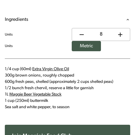
Ingredients
Units
Metric
Units
1/4 cup (60ml)
Extra Virgin Olive Oil
300g brown onions, roughly chopped
600g fresh peas, shelled (approximately 2 cups shelled peas)
1/2 bunch fresh chervil, reserve a little for garnish
1L
Maggie Beer Vegetable Stock
1 cup (250ml) buttermilk
Sea salt and white pepper, to season