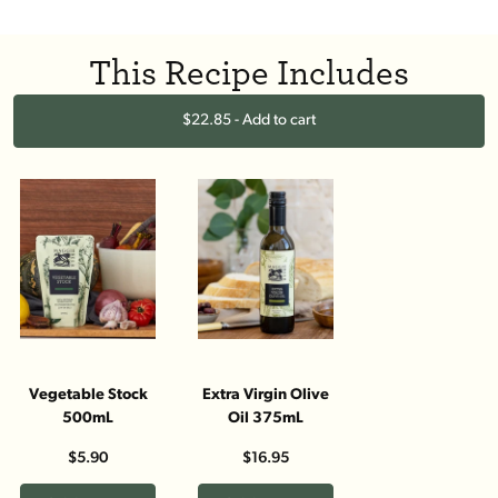
This Recipe Includes
$22.85 - Add to cart
Vegetable Stock
Extra Virgin Olive
500mL
Oil 375mL
$5.90
$16.95