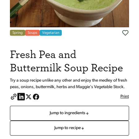
Spring
Soups
Vegetarian
Fresh Pea and
Buttermilk Soup Recipe
Try a soup recipe unlike any other and enjoy the medley of fresh
peas, onions, buttermilk, herbs and Maggie's Vegetable Stock.
Print
Jump to ingredients
Jump to recipe