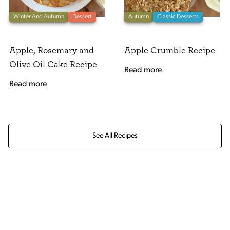
Winter And Autumn
Dessert
Autumn
Classic Desserts
Apple, Rosemary and
Apple Crumble Recipe
Olive Oil Cake Recipe
Read more
Read more
See All Recipes