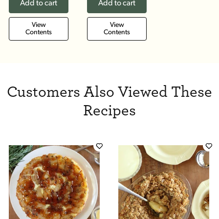
Add to cart
Add to cart
View
View
Contents
Contents
Customers Also Viewed These
Recipes