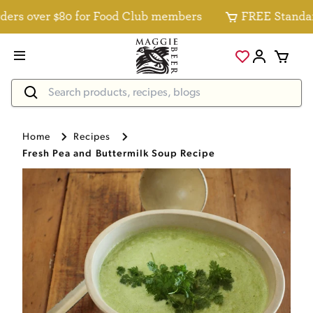
rs over $80 for Food Club members
FREE Standard D
Home
Recipes
Fresh Pea and Buttermilk Soup Recipe