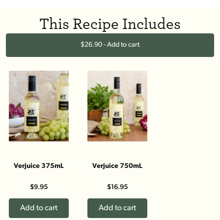
This Recipe Includes
$26.90 - Add to cart
Verjuice 375mL
Verjuice 750mL
$9.95
$16.95
Add to cart
Add to cart