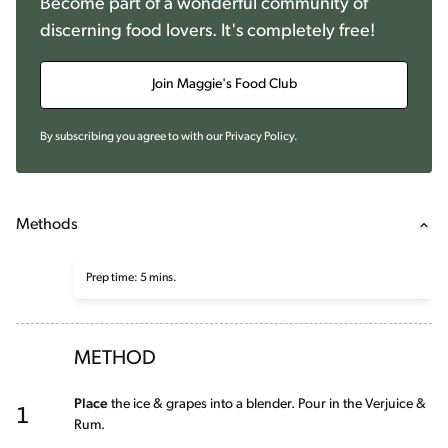
Become part of a wonderful community of
discerning food lovers. It's completely free!
Join Maggie's Food Club
By subscribing you agree to with our
Privacy Policy
.
Methods
Prep time: 5 mins.
METHOD
1
Place
the ice & grapes into a blender. Pour in the Verjuice &
Rum.