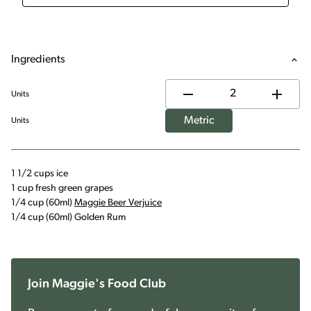
Ingredients
Units
Metric
Units
1 1/2 cups ice
1 cup fresh green grapes
1/4 cup (60ml)
Maggie Beer Verjuice
1/4 cup (60ml) Golden Rum
Join Maggie's Food Club