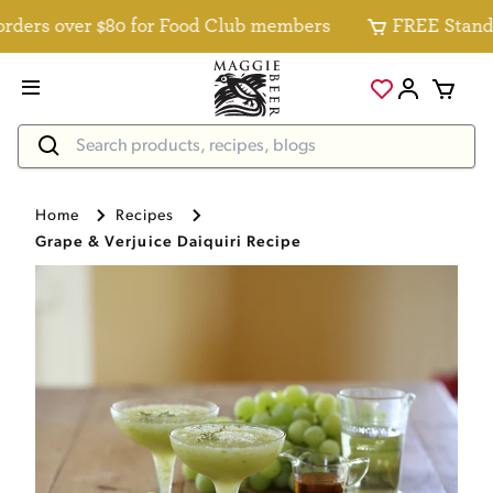
ers over $80 for Food Club members
FREE Standard 
Home
Recipes
Grape & Verjuice Daiquiri Recipe