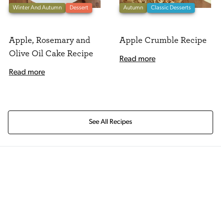
Winter And Autumn
Dessert
Autumn
Classic Desserts
Apple, Rosemary and
Apple Crumble Recipe
Olive Oil Cake Recipe
Read more
Read more
See All Recipes