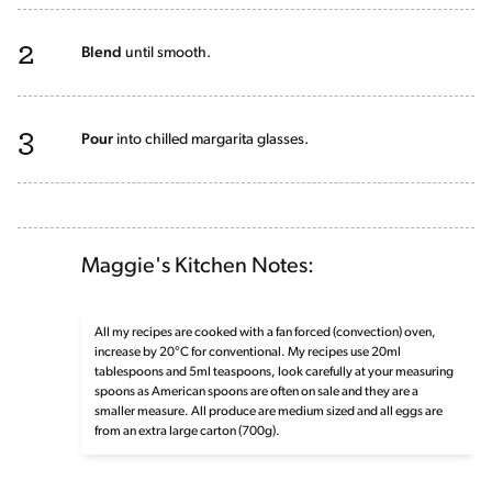
2
Blend
until smooth.
3
Pour
into chilled margarita glasses.
Maggie's Kitchen Notes:
All my recipes are cooked with a fan forced (convection) oven,
increase by 20°C for conventional. My recipes use 20ml
tablespoons and 5ml teaspoons, look carefully at your measuring
spoons as American spoons are often on sale and they are a
smaller measure. All produce are medium sized and all eggs are
from an extra large carton (700g).