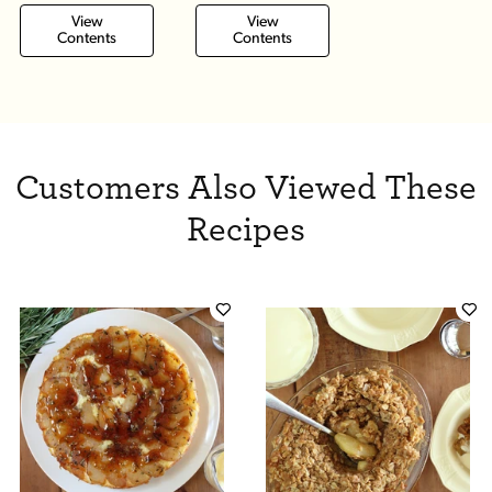
View
View
Contents
Contents
Customers Also Viewed These
Recipes