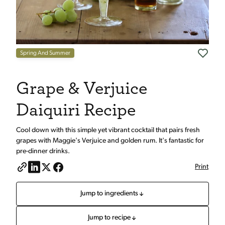
Spring And Summer
Grape & Verjuice
Daiquiri Recipe
Cool down with this simple yet vibrant cocktail that pairs fresh
grapes with Maggie's Verjuice and golden rum. It's fantastic for
pre-dinner drinks.
Print
Jump to ingredients
Jump to recipe