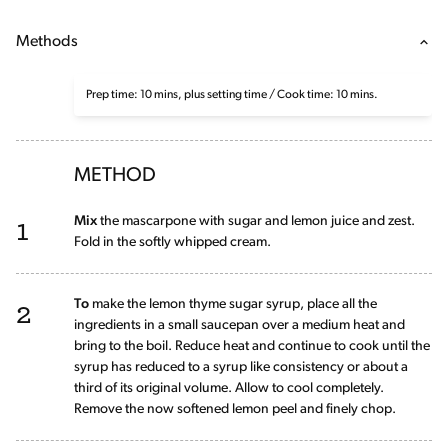
Methods
Prep time: 10 mins, plus setting time / Cook time: 10 mins.
METHOD
1
Mix
the mascarpone with sugar and lemon juice and zest.
Fold in the softly whipped cream.
2
To
make the lemon thyme sugar syrup, place all the
ingredients in a small saucepan over a medium heat and
bring to the boil. Reduce heat and continue to cook until the
syrup has reduced to a syrup like consistency or about a
third of its original volume. Allow to cool completely.
Remove the now softened lemon peel and finely chop.