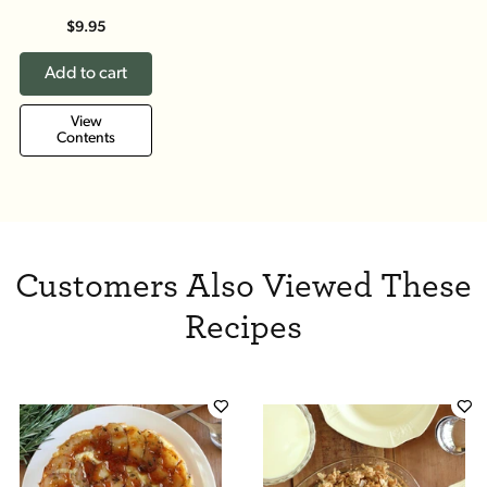
$9.95
Add to cart
View
Contents
Customers Also Viewed These
Recipes