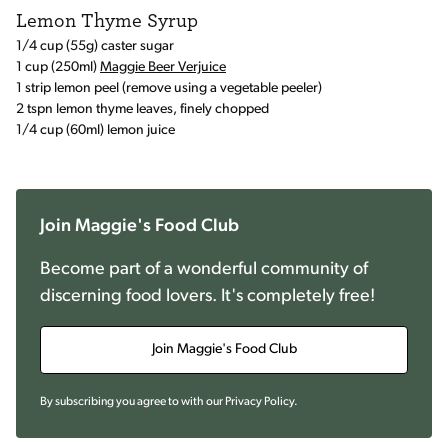
Lemon Thyme Syrup
1/4 cup (55g) caster sugar
1 cup (250ml)
Maggie Beer Verjuice
1 strip lemon peel (remove using a vegetable peeler)
2 tspn lemon thyme leaves, finely chopped
1/4 cup (60ml) lemon juice
Join Maggie's Food Club
Become part of a wonderful community of
discerning food lovers. It's completely free!
Join Maggie's Food Club
By subscribing you agree to with our
Privacy Policy
.