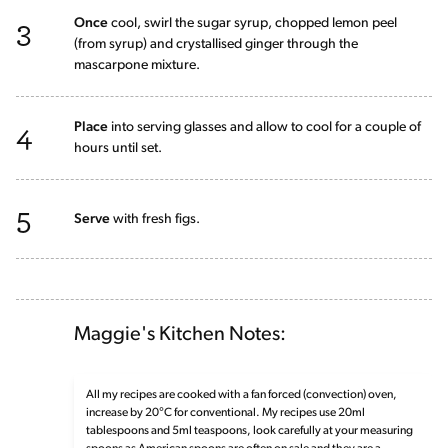
3
Once
cool, swirl the sugar syrup, chopped lemon peel
(from syrup) and crystallised ginger through the
mascarpone mixture.
4
Place
into serving glasses and allow to cool for a couple of
hours until set.
5
Serve
with fresh figs.
Maggie's Kitchen Notes:
All my recipes are cooked with a fan forced (convection) oven,
increase by 20°C for conventional. My recipes use 20ml
tablespoons and 5ml teaspoons, look carefully at your measuring