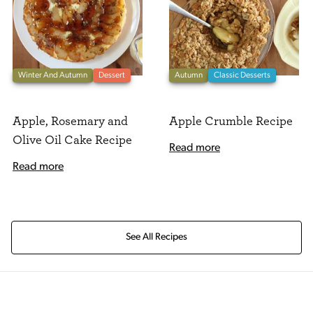
Winter And Autumn
Dessert
Autumn
Classic Desserts
Apple, Rosemary and
Apple Crumble Recipe
Olive Oil Cake Recipe
Read more
Read more
See All Recipes