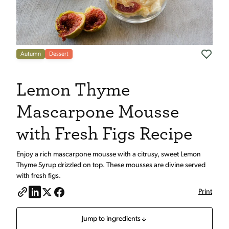
Autumn
Dessert
Lemon Thyme
Mascarpone Mousse
with Fresh Figs Recipe
Enjoy a rich mascarpone mousse with a citrusy, sweet Lemon
Thyme Syrup drizzled on top. These mousses are divine served
with fresh figs.
Print
Jump to ingredients