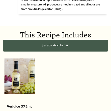
spoons as American spoons are often on sale and they are a
smaller measure. All produce are medium sized and all eggs are
from an extra large carton (700g).
This Recipe Includes
$9.95 - Add to cart
Verjuice 375mL