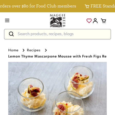
ers over $80 for Food Club members
FREE Standard 
Home
Recipes
Lemon Thyme Mascarpone Mousse with Fresh Figs Recip