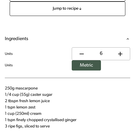
Jump to recipe
Ingredients
Units
Metric
Units
250g mascarpone
1/4 cup (55g) caster sugar
2 tbspn fresh lemon juice
1 tspn lemon zest
1 cup (250ml) cream
1 tspn finely chopped crystallised ginger
3 ripe figs, sliced to serve