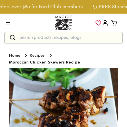
s over $80 for Food Club members
FREE Standard De
Home
Recipes
Moroccan Chicken Skewers Recipe