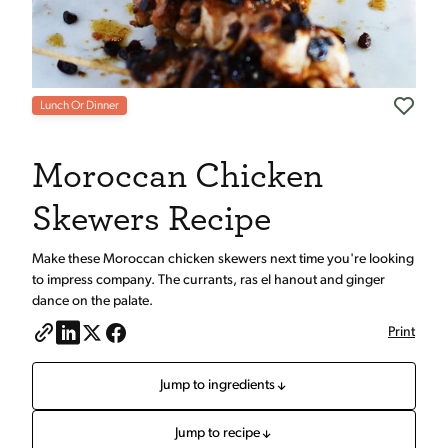
Lunch Or Dinner
Moroccan Chicken
Skewers Recipe
Make these Moroccan chicken skewers next time you're looking
to impress company. The currants, ras el hanout and ginger
dance on the palate.
Print
Jump to ingredients
Jump to recipe