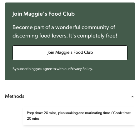
Join Maggie's Food Club
Become part of a wonderful community of
discerning food lovers. It's completely free!
Join Maggie's Food Club
By subscribing you agree to with our
Privacy Policy
.
Methods
Prep time: 20 mins, plus soaking and marinating time / Cook time:
20 mins.