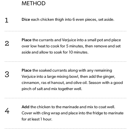
METHOD
1
Dice
each chicken thigh into 6 even pieces, set aside.
2
Place
the currants and Verjuice into a small pot and place
over low heat to cook for 5 minutes, then remove and set
aside and allow to soak for 10 minutes.
3
Place
the soaked currants along with any remaining
Verjuice into a large mixing bowl, then add the ginger,
cinnamon, ras el hanout, and olive oil. Season with a good
pinch of salt and mix together well.
4
Add
the chicken to the marinade and mix to coat well.
Cover with cling wrap and place into the fridge to marinate
for at least 1 hour.