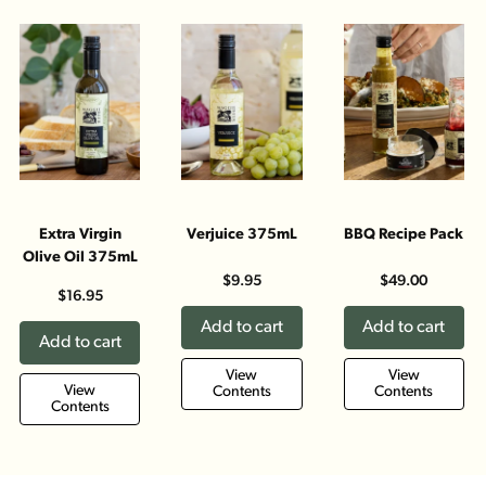
Extra Virgin
Verjuice 375mL
BBQ Recipe Pack
Olive Oil 375mL
$9.95
$49.00
$16.95
Add to cart
Add to cart
Add to cart
View
View
View
Contents
Contents
Contents