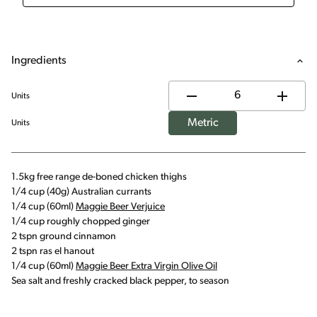
Ingredients
Units
Metric
Units
1.5kg free range de-boned chicken thighs
1/4 cup (40g) Australian currants
1/4 cup (60ml)
Maggie Beer Verjuice
1/4 cup roughly chopped ginger
2 tspn ground cinnamon
2 tspn ras el hanout
1/4 cup (60ml)
Maggie Beer Extra Virgin Olive Oil
Sea salt and freshly cracked black pepper, to season