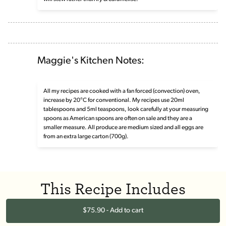
Maggie's Kitchen Notes:
All my recipes are cooked with a fan forced (convection) oven,
increase by 20°C for conventional. My recipes use 20ml
tablespoons and 5ml teaspoons, look carefully at your measuring
spoons as American spoons are often on sale and they are a
smaller measure. All produce are medium sized and all eggs are
from an extra large carton (700g).
This Recipe Includes
$75.90 - Add to cart