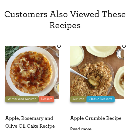
Customers Also Viewed These
Recipes
Winter And Autumn
Dessert
Autumn
Classic Desserts
Apple, Rosemary and
Apple Crumble Recipe
Olive Oil Cake Recipe
Read more