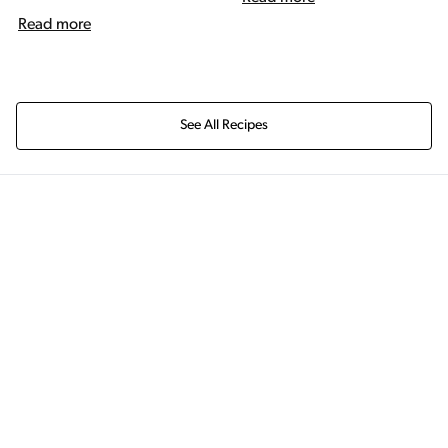
Read more
See All Recipes