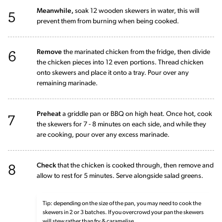
5
Meanwhile,
soak 12 wooden skewers in water, this will
prevent them from burning when being cooked.
6
Remove
the marinated chicken from the fridge, then divide
the chicken pieces into 12 even portions. Thread chicken
onto skewers and place it onto a tray. Pour over any
remaining marinade.
7
Preheat
a griddle pan or BBQ on high heat. Once hot, cook
the skewers for 7 - 8 minutes on each side, and while they
are cooking, pour over any excess marinade.
8
Check
that the chicken is cooked through, then remove and
allow to rest for 5 minutes. Serve alongside salad greens.
Tip: depending on the size of the pan, you may need to cook the
skewers in 2 or 3 batches. If you overcrowd your pan the skewers
will stew rather than fry & caramelise.