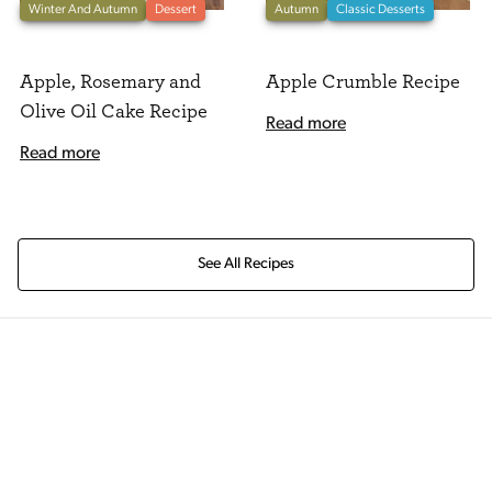
Winter And Autumn
Dessert
Autumn
Classic Desserts
Apple, Rosemary and
Apple Crumble Recipe
Olive Oil Cake Recipe
Read more
Read more
See All Recipes