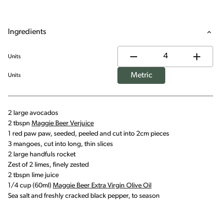
Ingredients
Units
Metric
Units
2 large avocados
2 tbspn
Maggie Beer Verjuice
1 red paw paw, seeded, peeled and cut into 2cm pieces
3 mangoes, cut into long, thin slices
2 large handfuls rocket
Zest of 2 limes, finely zested
2 tbspn lime juice
1/4 cup (60ml)
Maggie Beer Extra Virgin Olive Oil
Sea salt and freshly cracked black pepper, to season