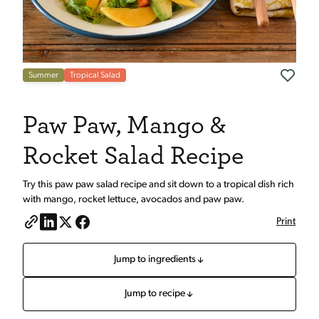
Summer
Tropical Salad
Paw Paw, Mango &
Rocket Salad Recipe
Try this paw paw salad recipe and sit down to a tropical dish rich
with mango, rocket lettuce, avocados and paw paw.
Print
Jump to ingredients
Jump to recipe