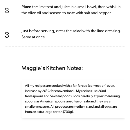
2
Place
the lime zest and juice in a small bowl, then whisk in
the olive oil and season to taste with salt and pepper.
3
Just
before serving, dress the salad with the lime dressing.
Serve at once.
Maggie's Kitchen Notes:
All my recipes are cooked with a fan forced (convection) oven,
increase by 20°C for conventional. My recipes use 20ml
tablespoons and 5ml teaspoons, look carefully at your measuring
spoons as American spoons are often on sale and they are a
smaller measure. All produce are medium sized and all eggs are
from an extra large carton (700g).