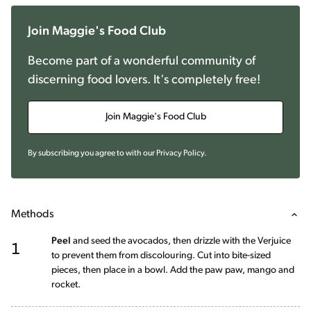
Join Maggie's Food Club
Become part of a wonderful community of
discerning food lovers. It's completely free!
Join Maggie's Food Club
By subscribing you agree to with our
Privacy Policy
.
Methods
1
Peel
and seed the avocados, then drizzle with the Verjuice
to prevent them from discolouring. Cut into bite-sized
pieces, then place in a bowl. Add the paw paw, mango and
rocket.