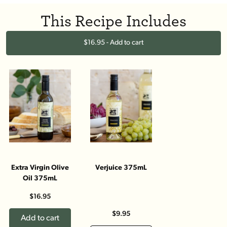
This Recipe Includes
$16.95 - Add to cart
Extra Virgin Olive
Verjuice 375mL
Oil 375mL
$16.95
$9.95
Add to cart