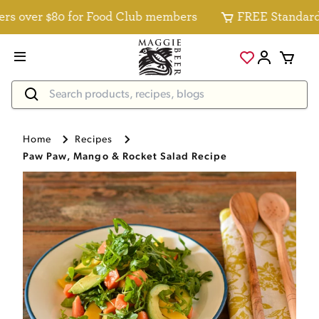
 over $80 for Food Club members
FREE Standard Del
Home
Recipes
Paw Paw, Mango & Rocket Salad Recipe