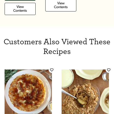
View
View
Contents
Contents
Customers Also Viewed These
Recipes