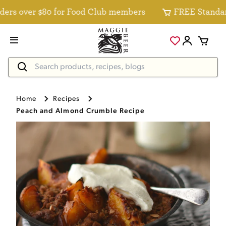
s over $80 for Food Club members
FREE Standard D
Home
Recipes
Peach and Almond Crumble Recipe