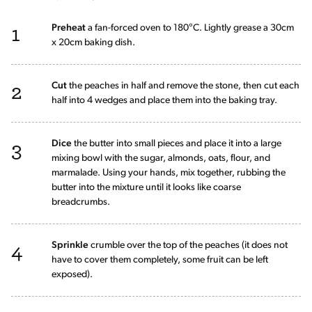
1
Preheat
a fan-forced oven to 180°C. Lightly grease a 30cm
x 20cm baking dish.
2
Cut
the peaches in half and remove the stone, then cut each
half into 4 wedges and place them into the baking tray.
3
Dice
the butter into small pieces and place it into a large
mixing bowl with the sugar, almonds, oats, flour, and
marmalade. Using your hands, mix together, rubbing the
butter into the mixture until it looks like coarse
breadcrumbs.
4
Sprinkle
crumble over the top of the peaches (it does not
have to cover them completely, some fruit can be left
exposed).