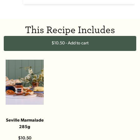
This Recipe Includes
$10.50 - Add to cart
Seville Marmalade
285g
$10.50