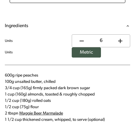
Ingredients
Units
Metric
Units
600g ripe peaches
100g unsalted butter, chilled
3/4 cup (165g) firmly packed dark brown sugar
1 cup (160g) almonds, toasted & roughly chopped
1/2 cup (180g) rolled oats
1/2 cup (75g) flour
2 tbspn
Maggie Beer Marmalade
1 1/2 cup thickened cream, whipped, to serve (optional)