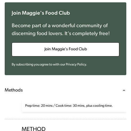
Join Maggie's Food Club
Become part of a wonderful community of
discerning food lovers. It's completely free!
Join Maggie's Food Club
By subscribing you agree to with our
Privacy Policy
.
Methods
Prep time: 20 mins / Cook time: 30 mins, plus cooling time.
METHOD