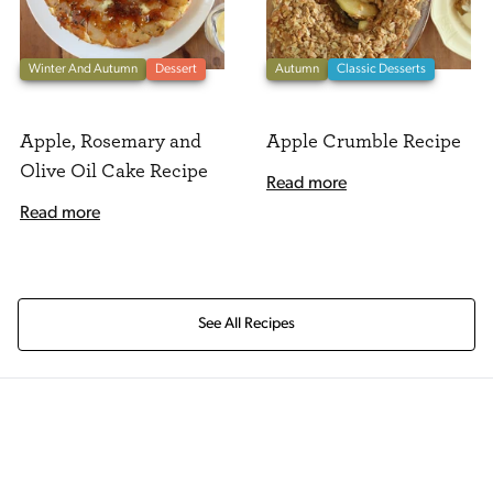
Winter And Autumn
Dessert
Autumn
Classic Desserts
Apple, Rosemary and
Apple Crumble Recipe
Olive Oil Cake Recipe
Read more
Read more
See All Recipes