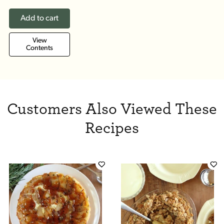
Add to cart
View
Contents
Customers Also Viewed These
Recipes