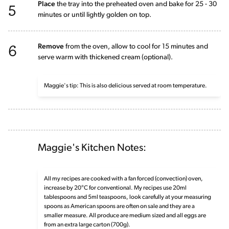
5
Place
the tray into the preheated oven and bake for 25 - 30
minutes or until lightly golden on top.
6
Remove
from the oven, allow to cool for 15 minutes and
serve warm with thickened cream (optional).
Maggie's tip: This is also delicious served at room temperature.
Maggie's Kitchen Notes:
All my recipes are cooked with a fan forced (convection) oven,
increase by 20°C for conventional. My recipes use 20ml
tablespoons and 5ml teaspoons, look carefully at your measuring
spoons as American spoons are often on sale and they are a
smaller measure. All produce are medium sized and all eggs are
from an extra large carton (700g).