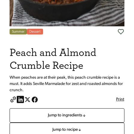
Summer
Dessert
Peach and Almond
Crumble Recipe
When peaches are at their peak, this peach crumble recipe is a
must. It adds Seville Marmalade for zest and roasted almonds for
crunch.
Print
Jump to ingredients
Jump to recipe