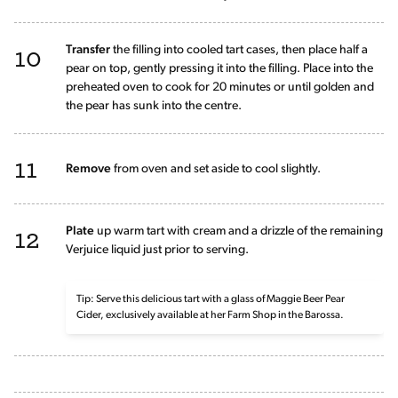
10
Transfer
the filling into cooled tart cases, then place half a
pear on top, gently pressing it into the filling. Place into the
preheated oven to cook for 20 minutes or until golden and
the pear has sunk into the centre.
11
Remove
from oven and set aside to cool slightly.
12
Plate
up warm tart with cream and a drizzle of the remaining
Verjuice liquid just prior to serving.
Tip: Serve this delicious tart with a glass of Maggie Beer Pear
Cider, exclusively available at her Farm Shop in the Barossa.