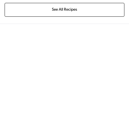
See All Recipes