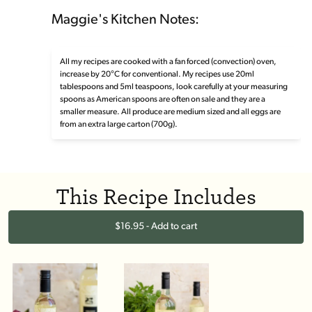
Maggie's Kitchen Notes:
All my recipes are cooked with a fan forced (convection) oven,
increase by 20°C for conventional. My recipes use 20ml
tablespoons and 5ml teaspoons, look carefully at your measuring
spoons as American spoons are often on sale and they are a
smaller measure. All produce are medium sized and all eggs are
from an extra large carton (700g).
This Recipe Includes
$16.95 - Add to cart