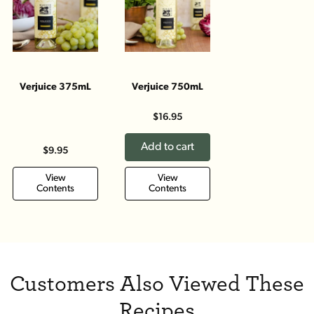
Verjuice 375mL
Verjuice 750mL
$16.95
Add to cart
$9.95
View
View
Contents
Contents
Customers Also Viewed These
Recipes