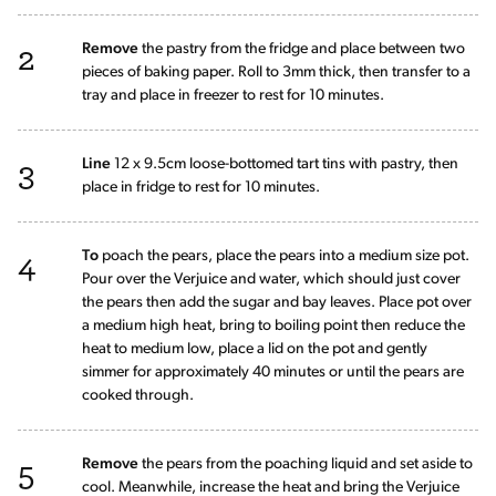
2
Remove
the pastry from the fridge and place between two
pieces of baking paper. Roll to 3mm thick, then transfer to a
tray and place in freezer to rest for 10 minutes.
3
Line
12 x 9.5cm loose-bottomed tart tins with pastry, then
place in fridge to rest for 10 minutes.
4
To
poach the pears, place the pears into a medium size pot.
Pour over the Verjuice and water, which should just cover
the pears then add the sugar and bay leaves. Place pot over
a medium high heat, bring to boiling point then reduce the
heat to medium low, place a lid on the pot and gently
simmer for approximately 40 minutes or until the pears are
cooked through.
5
Remove
the pears from the poaching liquid and set aside to
cool. Meanwhile, increase the heat and bring the Verjuice