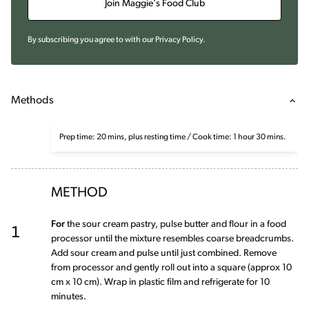
Join Maggie's Food Club
By subscribing you agree to with our
Privacy Policy
.
Methods
Prep time: 20 mins, plus resting time / Cook time: 1 hour 30 mins.
METHOD
1
For
the sour cream pastry, pulse butter and flour in a food
processor until the mixture resembles coarse breadcrumbs.
Add sour cream and pulse until just combined. Remove
from processor and gently roll out into a square (approx 10
cm x 10 cm). Wrap in plastic film and refrigerate for 10
minutes.