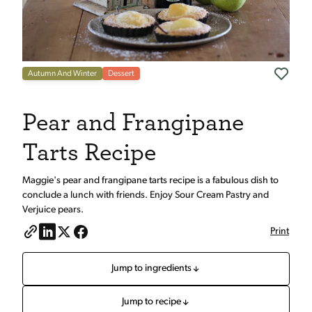
Autumn And Winter
Dessert
Pear and Frangipane
Tarts Recipe
Maggie's pear and frangipane tarts recipe is a fabulous dish to
conclude a lunch with friends. Enjoy Sour Cream Pastry and
Verjuice pears.
Print
Jump to ingredients
Jump to recipe