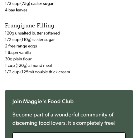
1/3 cup (75g) caster sugar
4 bay leaves
Frangipane Filling
120g unsalted butter softened
1/2 cup (110g) caster sugar
2 free range eggs
1 tbspn vanilla
30g plain flour
1 cup (120g) almond meal
1/2 cup (125ml) double thick cream
Join Maggie's Food Club
Become part of a wonderful community of
discerning food lovers. It's completely free!