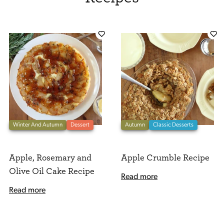
Winter And Autumn
Dessert
Autumn
Classic Desserts
Apple, Rosemary and
Apple Crumble Recipe
Olive Oil Cake Recipe
Read more
Read more