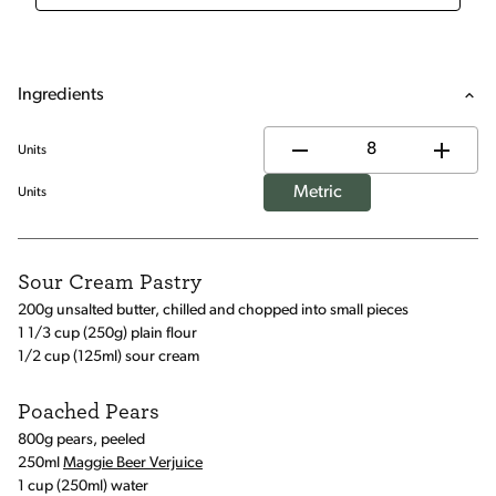
Ingredients
Units
Metric
Units
Sour Cream Pastry
200g unsalted butter, chilled and chopped into small pieces
1 1/3 cup (250g) plain flour
1/2 cup (125ml) sour cream
Poached Pears
800g pears, peeled
250ml
Maggie Beer Verjuice
1 cup (250ml) water