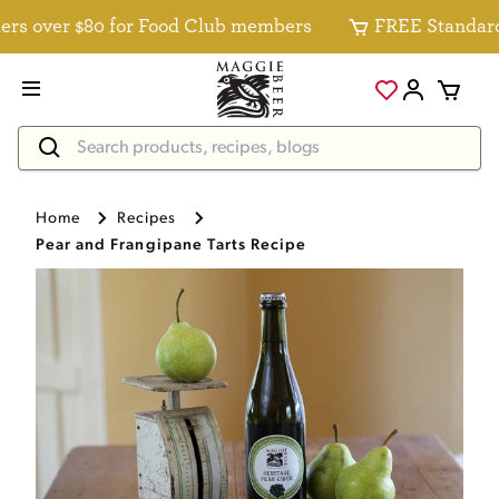
 over $80 for Food Club members
FREE Standard Del
Home
Recipes
Pear and Frangipane Tarts Recipe