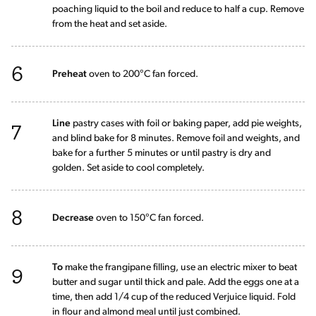
poaching liquid to the boil and reduce to half a cup. Remove
from the heat and set aside.
6
Preheat
oven to 200°C fan forced.
7
Line
pastry cases with foil or baking paper, add pie weights,
and blind bake for 8 minutes. Remove foil and weights, and
bake for a further 5 minutes or until pastry is dry and
golden. Set aside to cool completely.
8
Decrease
oven to 150°C fan forced.
9
To
make the frangipane filling, use an electric mixer to beat
butter and sugar until thick and pale. Add the eggs one at a
time, then add 1/4 cup of the reduced Verjuice liquid. Fold
in flour and almond meal until just combined.