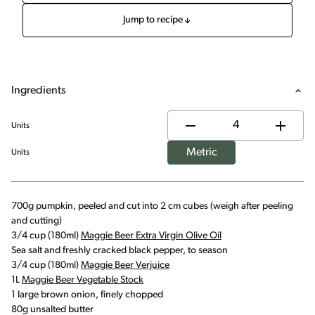
Jump to recipe
Ingredients
Units
Metric
Units
700g pumpkin, peeled and cut into 2 cm cubes (weigh after peeling
and cutting)
3/4 cup (180ml)
Maggie Beer Extra Virgin Olive Oil
Sea salt and freshly cracked black pepper, to season
3/4 cup (180ml)
Maggie Beer Verjuice
1L
Maggie Beer Vegetable Stock
1 large brown onion, finely chopped
80g unsalted butter