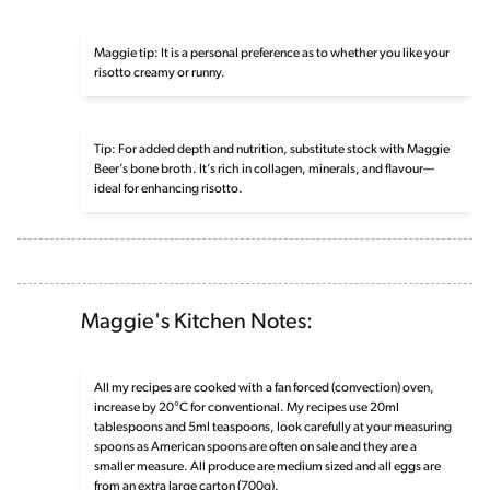
Maggie tip: It is a personal preference as to whether you like your
risotto creamy or runny.
Tip: For added depth and nutrition, substitute stock with Maggie
Beer’s bone broth. It’s rich in collagen, minerals, and flavour—
ideal for enhancing risotto.
Maggie's Kitchen Notes:
All my recipes are cooked with a fan forced (convection) oven,
increase by 20°C for conventional. My recipes use 20ml
tablespoons and 5ml teaspoons, look carefully at your measuring
spoons as American spoons are often on sale and they are a
smaller measure. All produce are medium sized and all eggs are
from an extra large carton (700g).