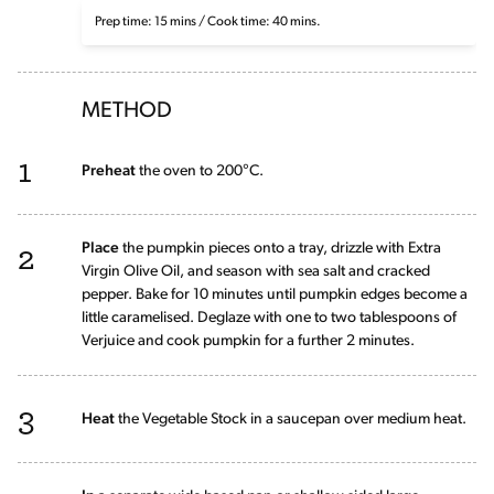
Prep time: 15 mins / Cook time: 40 mins.
METHOD
1
Preheat
the oven to 200°C.
2
Place
the pumpkin pieces onto a tray, drizzle with Extra
Virgin Olive Oil, and season with sea salt and cracked
pepper. Bake for 10 minutes until pumpkin edges become a
little caramelised. Deglaze with one to two tablespoons of
Verjuice and cook pumpkin for a further 2 minutes.
3
Heat
the Vegetable Stock in a saucepan over medium heat.