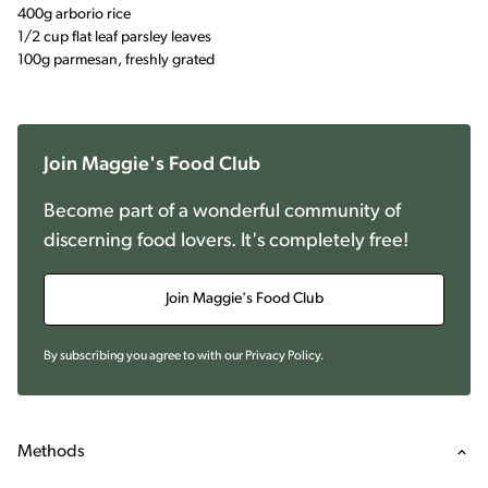
400g arborio rice
1/2 cup flat leaf parsley leaves
100g parmesan, freshly grated
Join Maggie's Food Club
Become part of a wonderful community of
discerning food lovers. It's completely free!
Join Maggie's Food Club
By subscribing you agree to with our
Privacy Policy
.
Methods