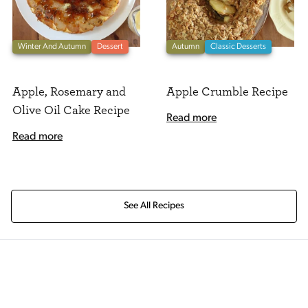
Winter And Autumn
Dessert
Autumn
Classic Desserts
Apple, Rosemary and
Apple Crumble Recipe
Olive Oil Cake Recipe
Read more
Read more
See All Recipes