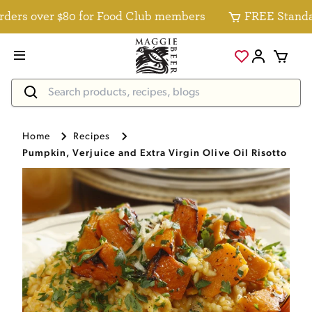
rs over $80 for Food Club members
FREE Standard D
Home
Recipes
Pumpkin, Verjuice and Extra Virgin Olive Oil Risotto Rec