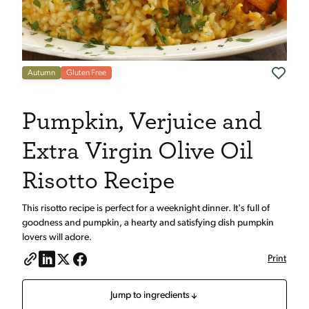
Autumn
Gluten Free
Pumpkin, Verjuice and
Extra Virgin Olive Oil
Risotto Recipe
This risotto recipe is perfect for a weeknight dinner. It's full of
goodness and pumpkin, a hearty and satisfying dish pumpkin
lovers will adore.
Print
Jump to ingredients