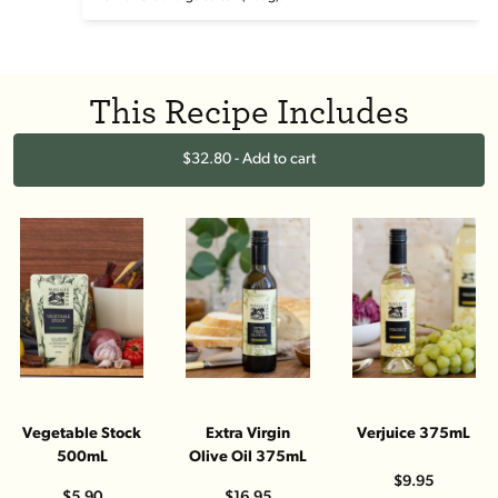
This Recipe Includes
$32.80 - Add to cart
Vegetable Stock
Extra Virgin
Verjuice 375mL
500mL
Olive Oil 375mL
$9.95
$5.90
$16.95