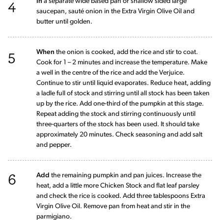
4
In
a separate wide based pan or shallow sided large
saucepan, sauté onion in the Extra Virgin Olive Oil and
butter until golden.
5
When
the onion is cooked, add the rice and stir to coat.
Cook for 1 – 2 minutes and increase the temperature. Make
a well in the centre of the rice and add the Verjuice.
Continue to stir until liquid evaporates. Reduce heat, adding
a ladle full of stock and stirring until all stock has been taken
up by the rice. Add one-third of the pumpkin at this stage.
Repeat adding the stock and stirring continuously until
three-quarters of the stock has been used. It should take
approximately 20 minutes. Check seasoning and add salt
and pepper.
6
Add
the remaining pumpkin and pan juices. Increase the
heat, add a little more Chicken Stock and flat leaf parsley
and check the rice is cooked. Add three tablespoons Extra
Virgin Olive Oil. Remove pan from heat and stir in the
parmigiano.