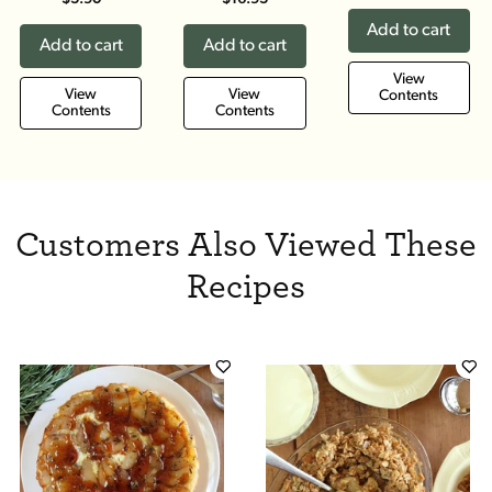
Add to cart
Add to cart
Add to cart
View
View
View
Contents
Contents
Contents
Customers Also Viewed These
Recipes