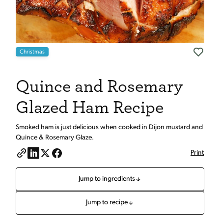
Christmas
Quince and Rosemary
Glazed Ham Recipe
Smoked ham is just delicious when cooked in Dijon mustard and
Quince & Rosemary Glaze.
Print
Jump to ingredients
Jump to recipe