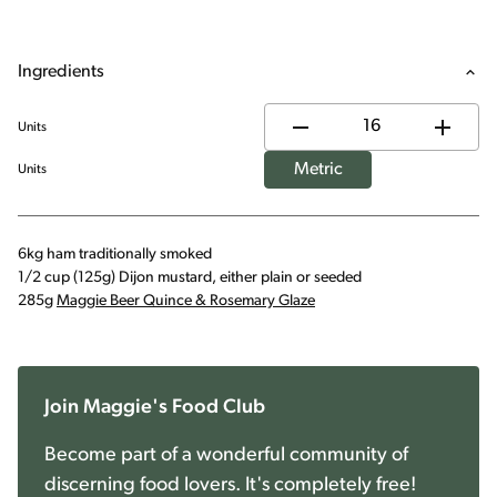
Ingredients
Units
Metric
Units
6kg ham traditionally smoked
1/2 cup (125g) Dijon mustard, either plain or seeded
285g
Maggie Beer Quince & Rosemary Glaze
Join Maggie's Food Club
Become part of a wonderful community of
discerning food lovers. It's completely free!