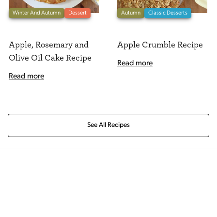
Winter And Autumn
Dessert
Autumn
Classic Desserts
Apple, Rosemary and
Apple Crumble Recipe
Olive Oil Cake Recipe
Read more
Read more
See All Recipes