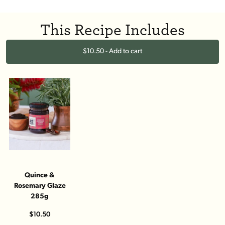
This Recipe Includes
$10.50 - Add to cart
Quince &
Rosemary Glaze
285g
$10.50