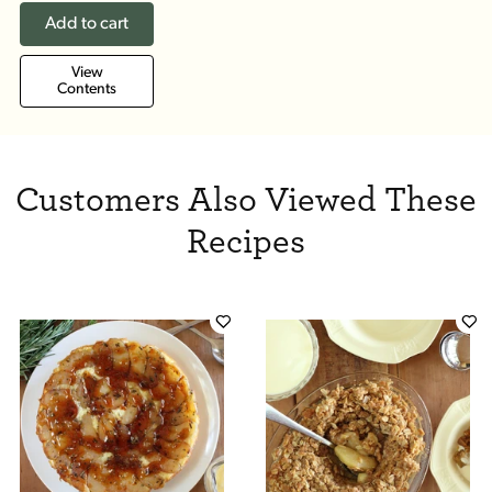
Add to cart
View
Contents
Customers Also Viewed These
Recipes