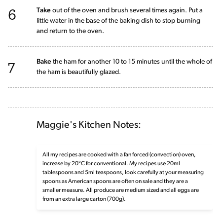
6
Take
out of the oven and brush several times again. Put a
little water in the base of the baking dish to stop burning
and return to the oven.
7
Bake
the ham for another 10 to 15 minutes until the whole of
the ham is beautifully glazed.
Maggie's Kitchen Notes:
All my recipes are cooked with a fan forced (convection) oven,
increase by 20°C for conventional. My recipes use 20ml
tablespoons and 5ml teaspoons, look carefully at your measuring
spoons as American spoons are often on sale and they are a
smaller measure. All produce are medium sized and all eggs are
from an extra large carton (700g).