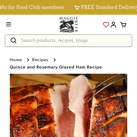
0 for Food Club members
FREE Standard Delivery fo
Home
Recipes
Quince and Rosemary Glazed Ham Recipe