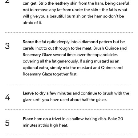
can get. Strip the leathery skin from the ham, being careful
not to remove any fat from under the skin – the fat is what
will give you a beautiful burnish on the ham so don’t be
afraid of it.
3
Score
the fat quite deeply into a diamond pattern but be
careful not to cut through to the meat. Brush Quince and
Rosemary Glaze several times over the top and sides
covering all the fat generously. If using mustard as an
optional extra, simply mix the mustard and Quince and
Rosemary Glaze together first.
4
Leave
to dry a few minutes and continue to brush with the
glaze until you have used about half the glaze.
5
Place
ham on a trivet in a shallow baking dish. Bake 20
minutes at this high heat.