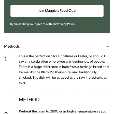
Join Maggie's Food Club
By subscribing you agree to with our
Privacy Policy
.
Methods
1
This
is the perfect dish for Christmas or Easter, or should I
say any celebration where you are feeding lots of people.
There is a huge difference in ham from a heritage breed and
for me, it's the Black Pig (Berkshire) and traditionally
smoked. The dish will be as good as the raw ingredients as
ever.
METHOD
2
Preheat
the oven to 260C or as high a temperature as you