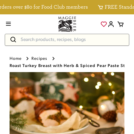
s over $80 for Food Club members
FREE Standard D
Home
Recipes
Roast Turkey Breast with Herb & Spiced Pear Paste Stuff