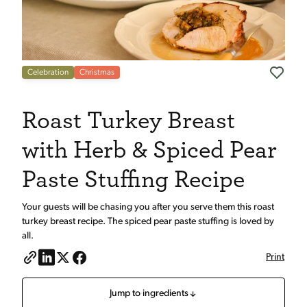
Celebration
Christmas
Roast Turkey Breast
with Herb & Spiced Pear
Paste Stuffing Recipe
Your guests will be chasing you after you serve them this roast
turkey breast recipe. The spiced pear paste stuffing is loved by
all.
Print
Jump to ingredients