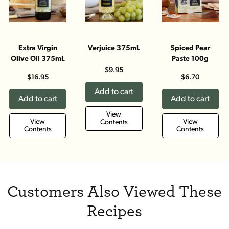
Extra Virgin
Verjuice 375mL
Spiced Pear
Olive Oil 375mL
Paste 100g
$9.95
$16.95
$6.70
Add to cart
Add to cart
Add to cart
View
View
View
Contents
Contents
Contents
Customers Also Viewed These
Recipes