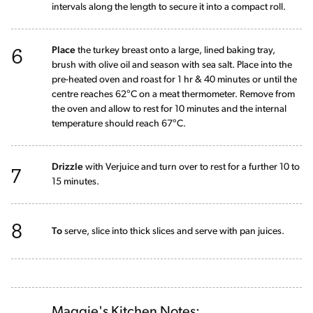
intervals along the length to secure it into a compact roll.
6
Place
the turkey breast onto a large, lined baking tray,
brush with olive oil and season with sea salt. Place into the
pre-heated oven and roast for 1 hr & 40 minutes or until the
centre reaches 62°C on a meat thermometer. Remove from
the oven and allow to rest for 10 minutes and the internal
temperature should reach 67°C.
7
Drizzle
with Verjuice and turn over to rest for a further 10 to
15 minutes.
8
To
serve, slice into thick slices and serve with pan juices.
Maggie's Kitchen Notes: