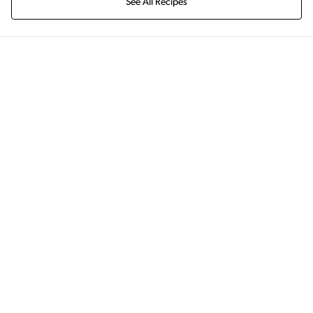
See All Recipes