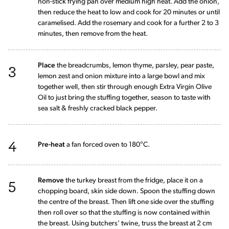
non-stick frying pan over medium high heat. Add the onion,
then reduce the heat to low and cook for 20 minutes or until
caramelised. Add the rosemary and cook for a further 2 to 3
minutes, then remove from the heat.
3
Place
the breadcrumbs, lemon thyme, parsley, pear paste,
lemon zest and onion mixture into a large bowl and mix
together well, then stir through enough Extra Virgin Olive
Oil to just bring the stuffing together, season to taste with
sea salt & freshly cracked black pepper.
4
Pre-heat
a fan forced oven to 180°C.
5
Remove
the turkey breast from the fridge, place it on a
chopping board, skin side down. Spoon the stuffing down
the centre of the breast. Then lift one side over the stuffing
then roll over so that the stuffing is now contained within
the breast. Using butchers’ twine, truss the breast at 2 cm