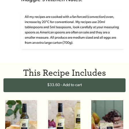
All my recipes are cooked with a fan forced (convection) oven,
increase by 20°C for conventional. My recipes use 20ml
tablespoons and 5ml teaspoons, look carefully at your measuring
spoons as American spoons are often on sale and they are a
smaller measure. All produce are medium sized and all eggs are
from an extra large carton (700g).
This Recipe Includes
$33.60 - Add to cart