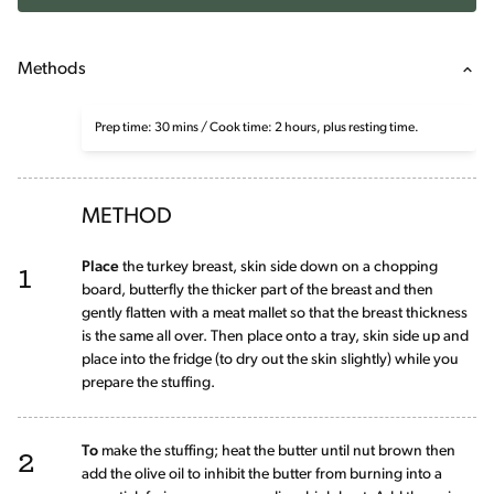
Methods
Prep time: 30 mins / Cook time: 2 hours, plus resting time.
METHOD
1
Place
the turkey breast, skin side down on a chopping
board, butterfly the thicker part of the breast and then
gently flatten with a meat mallet so that the breast thickness
is the same all over. Then place onto a tray, skin side up and
place into the fridge (to dry out the skin slightly) while you
prepare the stuffing.
2
To
make the stuffing; heat the butter until nut brown then
add the olive oil to inhibit the butter from burning into a