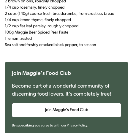
2 brown onions, roughly chopped
1/4 cup rosemary, finely chopped
2 cups (140g) course fresh breadcrumbs, from crustless bread
1/4 cup lemon thyme, finely chopped
1/2 cup flat leaf parsley, roughly chopped
100g
Maggie Beer Spiced Pear Paste
1 lemon, zested
Sea salt and freshly cracked black pepper, to season
Join Maggie's Food Club
Become part of a wonderful community of
discerning food lovers. It's completely free!
Join Maggie's Food Club
By subscribing you agree to with our
Privacy Policy
.