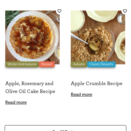
Winter And Autumn
Dessert
Autumn
Classic Desserts
Apple, Rosemary and
Apple Crumble Recipe
Olive Oil Cake Recipe
Read more
Read more