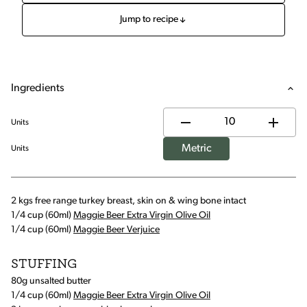
Jump to recipe
Ingredients
Units
Metric
Units
2 kgs free range turkey breast, skin on & wing bone intact
1/4 cup (60ml)
Maggie Beer Extra Virgin Olive Oil
1/4 cup (60ml)
Maggie Beer Verjuice
STUFFING
80g unsalted butter
1/4 cup (60ml)
Maggie Beer Extra Virgin Olive Oil