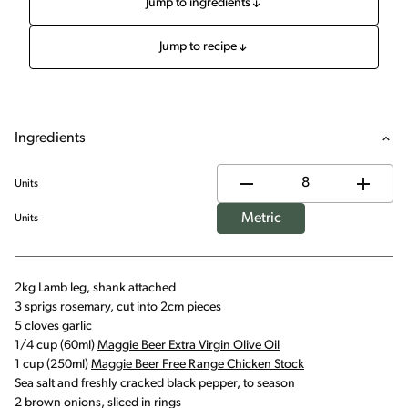
Jump to ingredients
Jump to recipe
Ingredients
Units
Metric
Units
2kg Lamb leg, shank attached
3 sprigs rosemary, cut into 2cm pieces
5 cloves garlic
1/4 cup (60ml)
Maggie Beer Extra Virgin Olive Oil
1 cup (250ml)
Maggie Beer Free Range Chicken Stock
Sea salt and freshly cracked black pepper, to season
2 brown onions, sliced in rings