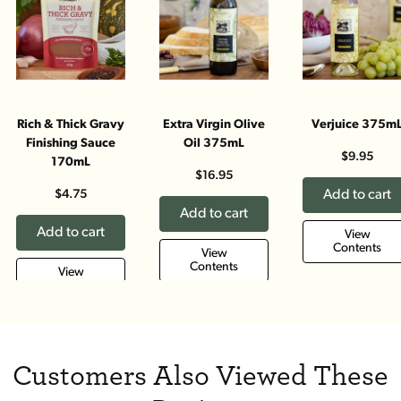
Rich & Thick Gravy
Extra Virgin Olive
Verjuice 375m
Finishing Sauce
Oil 375mL
$9.95
170mL
$16.95
$4.75
Add to cart
Add to cart
Add to cart
View
Contents
View
Contents
View
Contents
Customers Also Viewed These