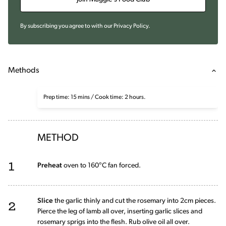
By subscribing you agree to with our
Privacy Policy
.
Methods
Prep time: 15 mins / Cook time: 2 hours.
METHOD
1
Preheat
oven to 160°C fan forced.
2
Slice
the garlic thinly and cut the rosemary into 2cm pieces.
Pierce the leg of lamb all over, inserting garlic slices and
rosemary sprigs into the flesh. Rub olive oil all over.