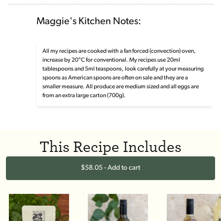
Maggie's Kitchen Notes:
All my recipes are cooked with a fan forced (convection) oven,
increase by 20°C for conventional. My recipes use 20ml
tablespoons and 5ml teaspoons, look carefully at your measuring
spoons as American spoons are often on sale and they are a
smaller measure. All produce are medium sized and all eggs are
from an extra large carton (700g).
This Recipe Includes
$58.05 - Add to cart