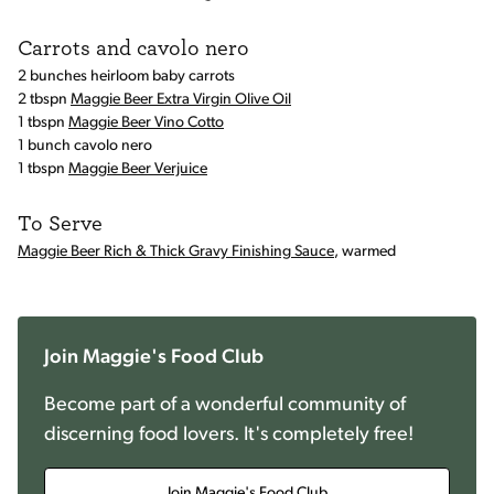
Carrots and cavolo nero
2 bunches heirloom baby carrots
2 tbspn
Maggie Beer Extra Virgin Olive Oil
1 tbspn
Maggie Beer Vino Cotto
1 bunch cavolo nero
1 tbspn
Maggie Beer Verjuice
To Serve
Maggie Beer Rich & Thick Gravy Finishing Sauce
, warmed
Join Maggie's Food Club
Become part of a wonderful community of
discerning food lovers. It's completely free!
Join Maggie's Food Club