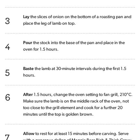
3
Lay
the slices of onion on the bottom of a roasting pan and
place the leg of lamb on top.
4
Pour
the stock into the base of the pan and place in the
oven for 1.5 hours.
5
Baste
the lamb at 30-minute intervals during the first 1.5
hours.
6
After
1.5 hours, change the oven setting to fan grill, 210°C.
Make sure the lamb is on the middle rack of the oven, not
too close to the grill element and cook for a further 20
minutes until the top is golden brown.
7
Allow
to rest for at least 15 minutes before carving. Serve