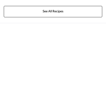
See All Recipes