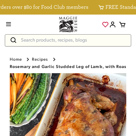
s over $80 for Food Club members
FREE Standard De
Home
Recipes
Rosemary and Garlic Studded Leg of Lamb, with Roasted 