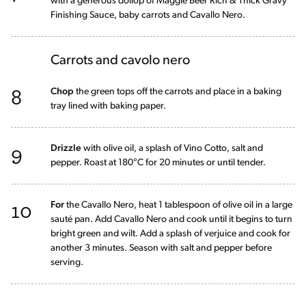
with a generous dollop of Maggie Beer Rich & Thick Gravy
Finishing Sauce, baby carrots and Cavallo Nero.
Carrots and cavolo nero
8
Chop
the green tops off the carrots and place in a baking
tray lined with baking paper.
9
Drizzle
with olive oil, a splash of Vino Cotto, salt and
pepper. Roast at 180°C for 20 minutes or until tender.
10
For
the Cavallo Nero, heat 1 tablespoon of olive oil in a large
sauté pan. Add Cavallo Nero and cook until it begins to turn
bright green and wilt. Add a splash of verjuice and cook for
another 3 minutes. Season with salt and pepper before
serving.