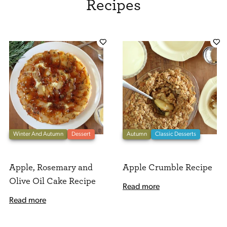
Recipes
Winter And Autumn
Dessert
Autumn
Classic Desserts
Apple, Rosemary and
Apple Crumble Recipe
Olive Oil Cake Recipe
Read more
Read more