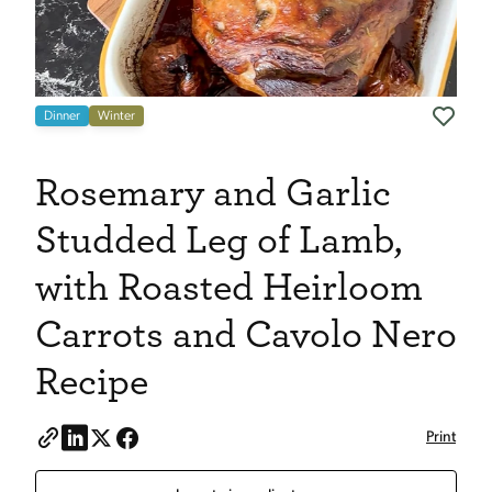
Dinner
Winter
Rosemary and Garlic
Studded Leg of Lamb,
with Roasted Heirloom
Carrots and Cavolo Nero
Recipe
Print