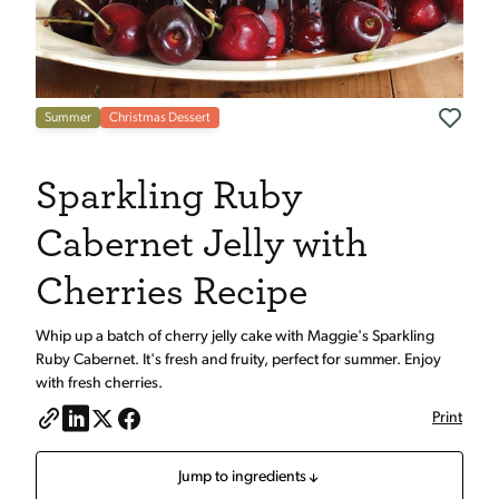
Summer
Christmas Dessert
Sparkling Ruby
Cabernet Jelly with
Cherries Recipe
Whip up a batch of cherry jelly cake with Maggie's Sparkling
Ruby Cabernet. It's fresh and fruity, perfect for summer. Enjoy
with fresh cherries.
Print
Jump to ingredients