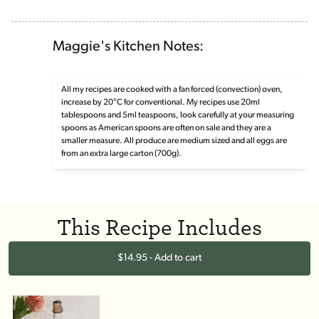
Maggie's Kitchen Notes:
All my recipes are cooked with a fan forced (convection) oven,
increase by 20°C for conventional. My recipes use 20ml
tablespoons and 5ml teaspoons, look carefully at your measuring
spoons as American spoons are often on sale and they are a
smaller measure. All produce are medium sized and all eggs are
from an extra large carton (700g).
This Recipe Includes
$14.95 - Add to cart