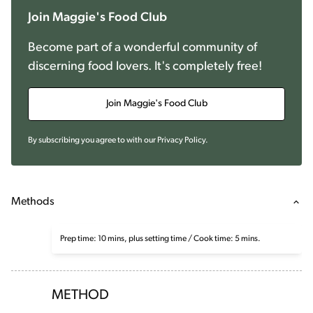
Join Maggie's Food Club
Become part of a wonderful community of
discerning food lovers. It's completely free!
Join Maggie's Food Club
By subscribing you agree to with our
Privacy Policy
.
Methods
Prep time: 10 mins, plus setting time / Cook time: 5 mins.
METHOD