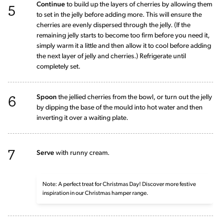
5
Continue
to build up the layers of cherries by allowing them
to set in the jelly before adding more. This will ensure the
cherries are evenly dispersed through the jelly. (If the
remaining jelly starts to become too firm before you need it,
simply warm it a little and then allow it to cool before adding
the next layer of jelly and cherries.) Refrigerate until
completely set.
6
Spoon
the jellied cherries from the bowl, or turn out the jelly
by dipping the base of the mould into hot water and then
inverting it over a waiting plate.
7
Serve
with runny cream.
Note: A perfect treat for Christmas Day! Discover more festive
inspiration in our Christmas hamper range.