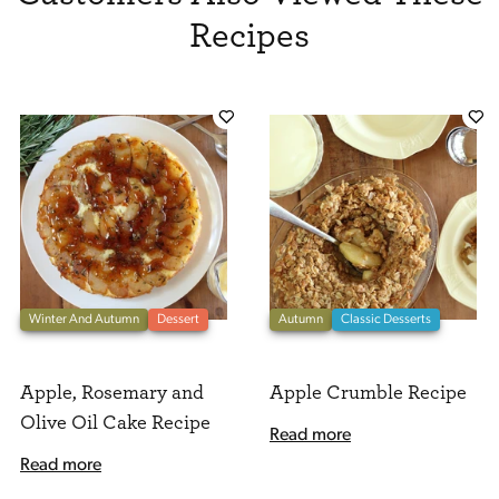
Recipes
Winter And Autumn
Dessert
Autumn
Classic Desserts
Apple, Rosemary and
Apple Crumble Recipe
Olive Oil Cake Recipe
Read more
Read more