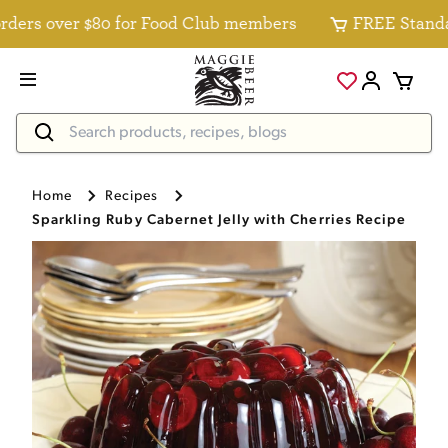
ers over $80 for Food Club members
FREE Standard 
Home
Recipes
Sparkling Ruby Cabernet Jelly with Cherries Recipe