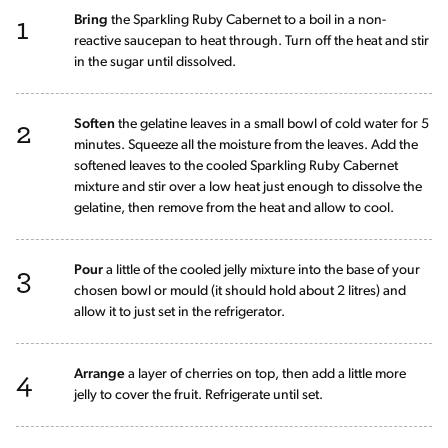
1
Bring
the Sparkling Ruby Cabernet to a boil in a non-
reactive saucepan to heat through. Turn off the heat and stir
in the sugar until dissolved.
2
Soften
the gelatine leaves in a small bowl of cold water for 5
minutes. Squeeze all the moisture from the leaves. Add the
softened leaves to the cooled Sparkling Ruby Cabernet
mixture and stir over a low heat just enough to dissolve the
gelatine, then remove from the heat and allow to cool.
3
Pour
a little of the cooled jelly mixture into the base of your
chosen bowl or mould (it should hold about 2 litres) and
allow it to just set in the refrigerator.
4
Arrange
a layer of cherries on top, then add a little more
jelly to cover the fruit. Refrigerate until set.