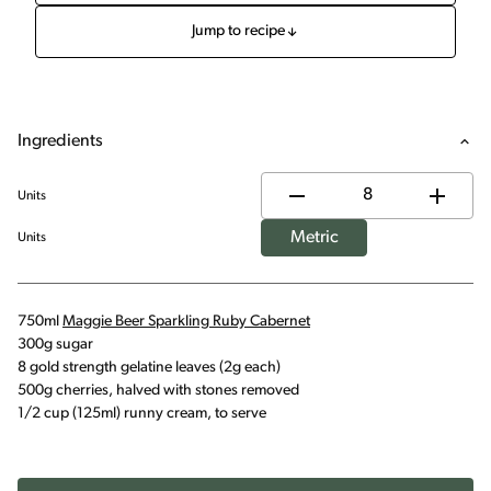
Jump to recipe
Ingredients
Units
Metric
Units
750ml
Maggie Beer Sparkling Ruby Cabernet
300g sugar
8 gold strength gelatine leaves (2g each)
500g cherries, halved with stones removed
1/2 cup (125ml) runny cream, to serve