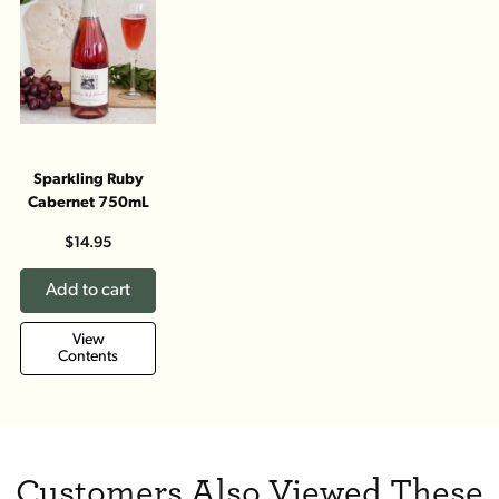
Sparkling Ruby
Cabernet 750mL
$14.95
Add to cart
View
Contents
Customers Also Viewed These