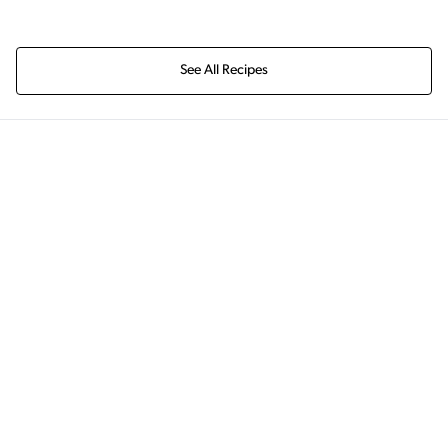
See All Recipes