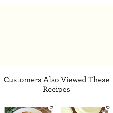
Customers Also Viewed These
Recipes