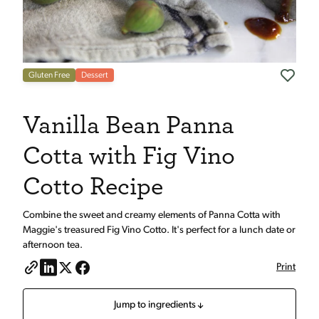
Gluten Free
Dessert
Vanilla Bean Panna
Cotta with Fig Vino
Cotto Recipe
Combine the sweet and creamy elements of Panna Cotta with
Maggie's treasured Fig Vino Cotto. It's perfect for a lunch date or
afternoon tea.
Print
Jump to ingredients