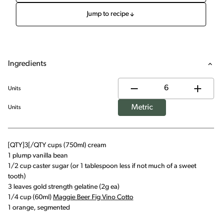
Jump to recipe
Ingredients
Units
Metric
Units
[QTY]3[/QTY cups (750ml) cream
1 plump vanilla bean
1/2 cup caster sugar (or 1 tablespoon less if not much of a sweet
tooth)
3 leaves gold strength gelatine (2g ea)
1/4 cup (60ml)
Maggie Beer Fig Vino Cotto
1 orange, segmented