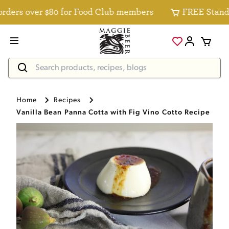
ers over $80 for Food Club members
FREE Standard 
Home
Recipes
Vanilla Bean Panna Cotta with Fig Vino Cotto Recipe