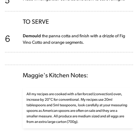
TO SERVE
6
Demould
the panna cotta and finish with a drizzle of Fig
Vino Cotto and orange segments.
Maggie's Kitchen Notes:
All my recipes are cooked with a fan forced (convection) oven,
increase by 20°C for conventional. My recipes use 20ml
tablespoons and 5ml teaspoons, look carefully at your measuring
spoons as American spoons are often on sale and they are a
smaller measure. All produce are medium sized and all eggs are
from an extra large carton (700g).