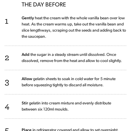
THE DAY BEFORE
1
Gently
heat the cream with the whole vanilla bean over low
heat. As the cream warms up, take out the vanilla bean and
slice lengthways, scraping out the seeds and adding back to
the saucepan.
2
Add
the sugar in a steady stream until dissolved. Once
dissolved, remove from the heat and allow to cool slightly.
3
Allow
gelatin sheets to soak in cold water for 5 minute
before squeezing tightly to discard all moisture.
4
Stir
gelatin into cream mixture and evenly distribute
between six 120ml moulds.
5
Place
in refrigerator covered and allow to set overnight.