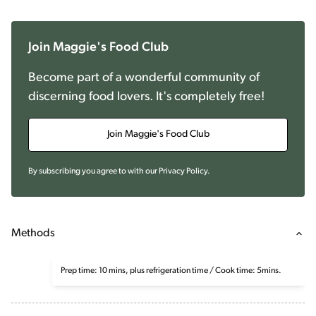
Join Maggie's Food Club
Become part of a wonderful community of
discerning food lovers. It's completely free!
Join Maggie's Food Club
By subscribing you agree to with our
Privacy Policy
.
Methods
Prep time: 10 mins, plus refrigeration time / Cook time: 5mins.