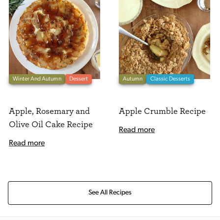
Winter And Autumn
Dessert
Autumn
Classic Desserts
Apple, Rosemary and
Apple Crumble Recipe
Olive Oil Cake Recipe
Read more
Read more
See All Recipes