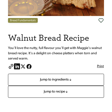
Bread Fundamentals
Walnut Bread Recipe
You'll love the nutty, full flavour you'll get with Maggie's walnut
bread recipe. It's a delight on cheese platters when torn and
served warm.
Print
Jump to ingredients
Jump to recipe