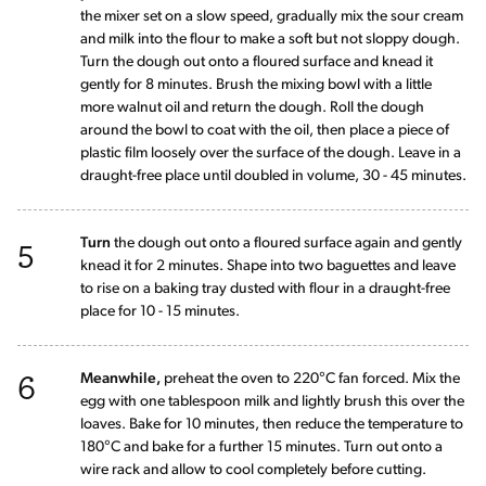
the mixer set on a slow speed, gradually mix the sour cream
and milk into the flour to make a soft but not sloppy dough.
Turn the dough out onto a floured surface and knead it
gently for 8 minutes. Brush the mixing bowl with a little
more walnut oil and return the dough. Roll the dough
around the bowl to coat with the oil, then place a piece of
plastic film loosely over the surface of the dough. Leave in a
draught-free place until doubled in volume, 30 - 45 minutes.
5
Turn
the dough out onto a floured surface again and gently
knead it for 2 minutes. Shape into two baguettes and leave
to rise on a baking tray dusted with flour in a draught-free
place for 10 - 15 minutes.
6
Meanwhile,
preheat the oven to 220°C fan forced. Mix the
egg with one tablespoon milk and lightly brush this over the
loaves. Bake for 10 minutes, then reduce the temperature to
180°C and bake for a further 15 minutes. Turn out onto a
wire rack and allow to cool completely before cutting.