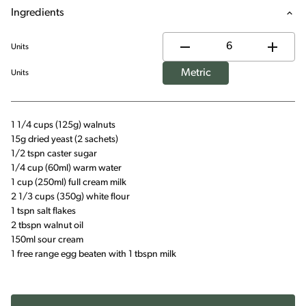
Ingredients
Units
Metric
Units
1 1/4 cups (125g) walnuts
15g dried yeast (2 sachets)
1/2 tspn caster sugar
1/4 cup (60ml) warm water
1 cup (250ml) full cream milk
2 1/3 cups (350g) white flour
1 tspn salt flakes
2 tbspn walnut oil
150ml sour cream
1 free range egg beaten with 1 tbspn milk