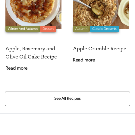
Winter And Autumn
Dessert
Autumn
Classic Desserts
Apple, Rosemary and
Apple Crumble Recipe
Olive Oil Cake Recipe
Read more
Read more
See All Recipes