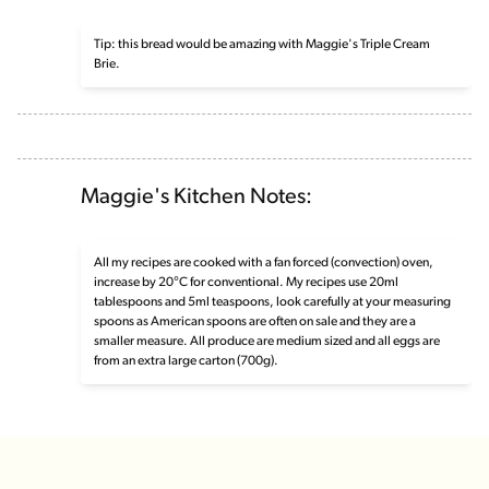
Tip: this bread would be amazing with Maggie's Triple Cream
Brie.
Maggie's Kitchen Notes:
All my recipes are cooked with a fan forced (convection) oven,
increase by 20°C for conventional. My recipes use 20ml
tablespoons and 5ml teaspoons, look carefully at your measuring
spoons as American spoons are often on sale and they are a
smaller measure. All produce are medium sized and all eggs are
from an extra large carton (700g).