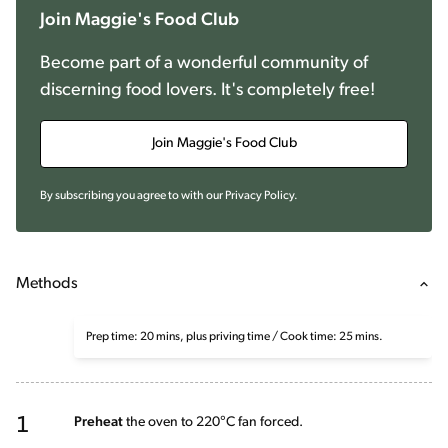
Join Maggie's Food Club
Become part of a wonderful community of
discerning food lovers. It's completely free!
Join Maggie's Food Club
By subscribing you agree to with our
Privacy Policy
.
Methods
Prep time: 20 mins, plus priving time / Cook time: 25 mins.
1
Preheat
the oven to 220°C fan forced.