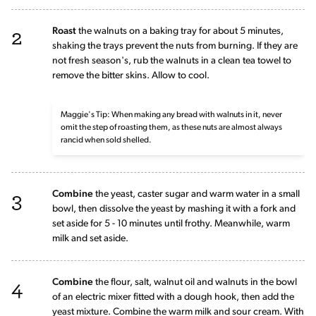
2
Roast
the walnuts on a baking tray for about 5 minutes,
shaking the trays prevent the nuts from burning. If they are
not fresh season's, rub the walnuts in a clean tea towel to
remove the bitter skins. Allow to cool.
Maggie's Tip: When making any bread with walnuts in it, never
omit the step of roasting them, as these nuts are almost always
rancid when sold shelled.
3
Combine
the yeast, caster sugar and warm water in a small
bowl, then dissolve the yeast by mashing it with a fork and
set aside for 5 - 10 minutes until frothy. Meanwhile, warm
milk and set aside.
4
Combine
the flour, salt, walnut oil and walnuts in the bowl
of an electric mixer fitted with a dough hook, then add the
yeast mixture. Combine the warm milk and sour cream. With