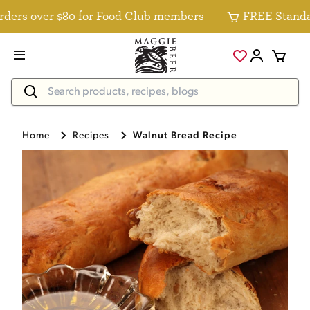
rs over $80 for Food Club members
FREE Standard D
Home
Recipes
Walnut Bread Recipe