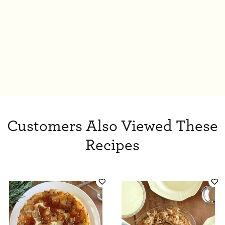
Customers Also Viewed These
Recipes