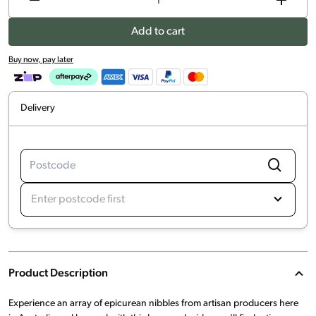
Add to cart
Buy now, pay later
Delivery
Enter postcode first
Product Description
Experience an array of epicurean nibbles from artisan producers here