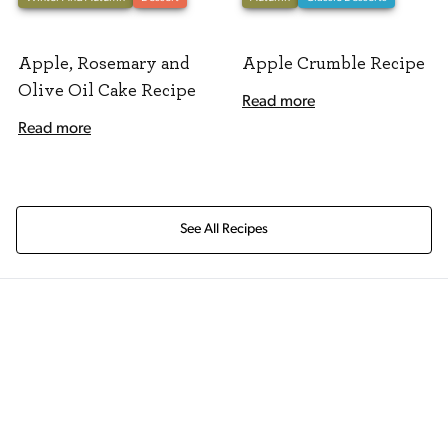
Apple, Rosemary and
Apple Crumble Recipe
Olive Oil Cake Recipe
Read more
Read more
See All Recipes