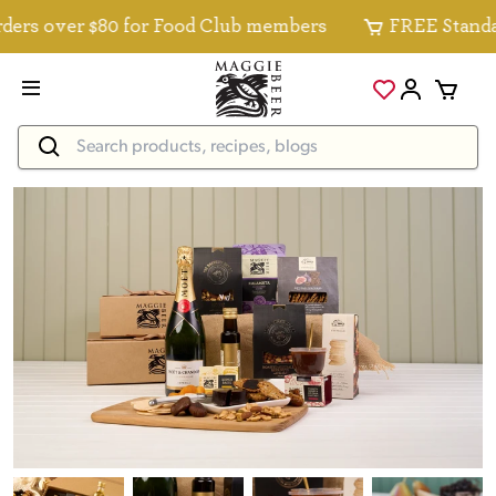
rs over $80 for Food Club members
FREE Standard 