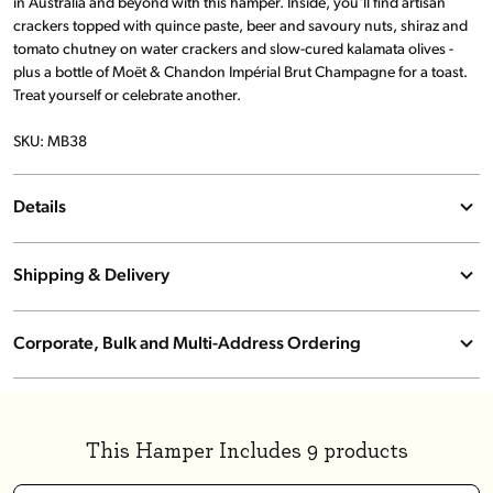
in Australia and beyond with this hamper. Inside, you'll find artisan
crackers topped with quince paste, beer and savoury nuts, shiraz and
tomato chutney on water crackers and slow-cured kalamata olives -
plus a bottle of Moët & Chandon Impérial Brut Champagne for a toast.
Treat yourself or celebrate another.
SKU: MB38
Details
Store in a cool, dry place away from direct sunlight. Refrigerate after
opening. Due to popular demand and seasonal variation, hamper
Shipping & Delivery
contents may vary.
We offer free standard shipping on qualifying orders, with options
for express delivery on pantry items and hampers. Specialised
Corporate, Bulk and Multi-Address Ordering
services such as on-demand preferred date and chilled delivery are
Send bulk, multi-address or branded hampers effortlessly. Track and
also available for select locations. Click & Collect is free, and
manage all orders from one simple platform.
international delivery is available to New Zealand. All shipping costs
Click here to get started today!
are calculated at checkout.
This Hamper Includes 9 products