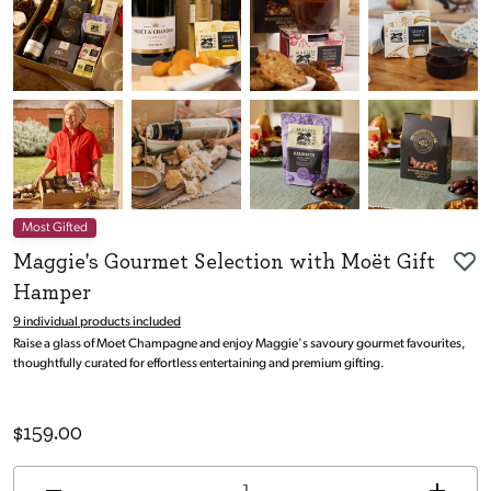
Most Gifted
Maggie's Gourmet Selection with Moët Gift
Hamper
9 individual products included
Raise a glass of Moet Champagne and enjoy Maggie's savoury gourmet favourites,
thoughtfully curated for effortless entertaining and premium gifting.
$
159.00