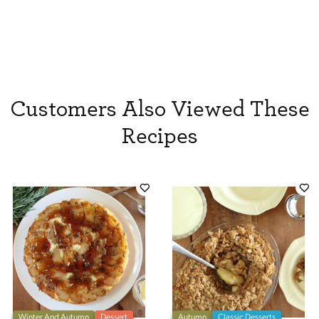
Customers Also Viewed These
Recipes
Winter And Autumn
Dessert
Autumn
Classic Desserts