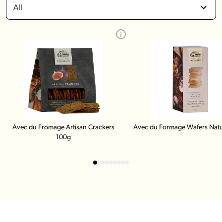
All
Avec du Fromage Artisan Crackers
Avec du Formage Wafers Natu
100g