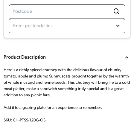
Enter postcode first
Product Description
Here's a richly spiced chutney with the delicious flavour of chunky
tomato, apple and plump Sunmuscats brought together by the warmth
of whole mustard and fennel seeds. This chutney will bring life to a cold
meat platter, make a sandwich something truly special and is a great
addition to any picnic fare.
Add it to a grazing plate for an experience to remember.
SKU: CH-PTSS-120G-OS