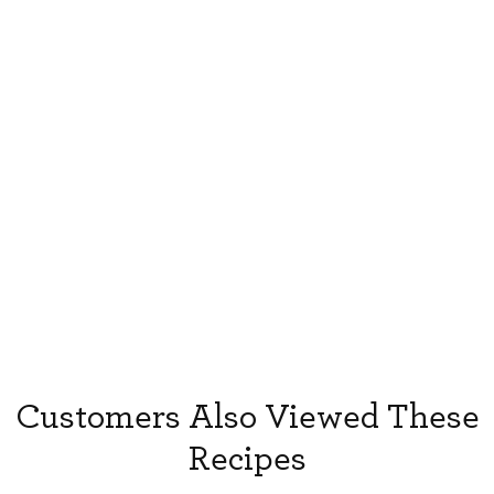
Customers Also Viewed These
Recipes