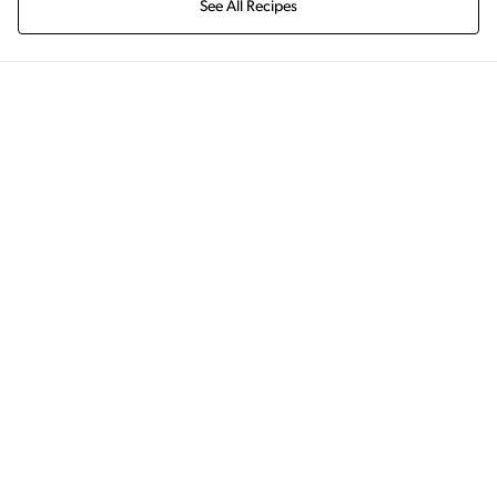
See All Recipes