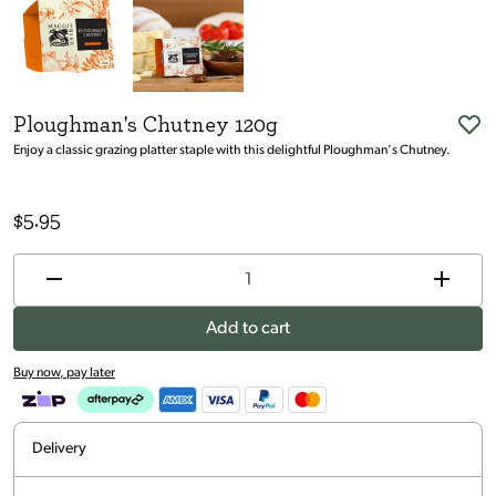
Ploughman's Chutney 120g
Enjoy a classic grazing platter staple with this delightful Ploughman's Chutney.
$
5.95
Add to cart
Buy now, pay later
Delivery