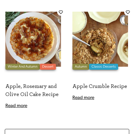
Winter And Autumn
Dessert
Autumn
Classic Desserts
Apple, Rosemary and
Apple Crumble Recipe
Olive Oil Cake Recipe
Read more
Read more